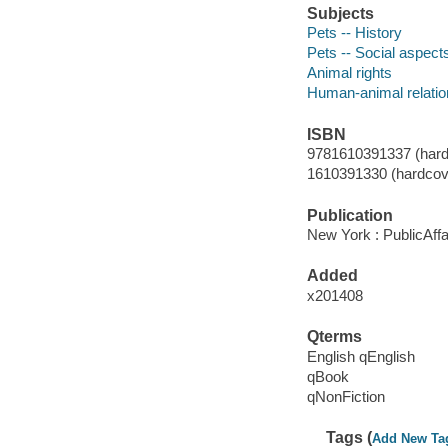
Subjects
Pets -- History
Pets -- Social aspects
Animal rights
Human-animal relation
ISBN
9781610391337 (hard
1610391330 (hardcov
Publication
New York : PublicAffa
Added
x201408
Qterms
English qEnglish
qBook
qNonFiction
Tags (
Add New Ta