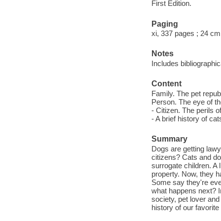
First Edition.
Paging
xi, 337 pages ; 24 cm
Notes
Includes bibliographi
Content
Family. The pet republ
Person. The eye of the
- Citizen. The perils
- A brief history of ca
Summary
Dogs are getting lawy
citizens? Cats and d
surrogate children. A 
property. Now, they h
Some say they're eve
what happens next? In
society, pet lover an
history of our favori