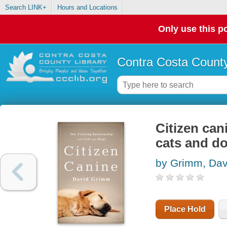
Search LINK+
Hours and Locations
Only use this po
Contra Costa County
Citizen can
cats and d
by Grimm, Dav
Place Hold