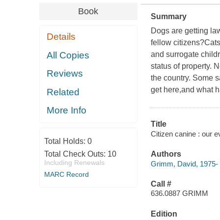
Book
Summary
Dogs are getting la
Details
fellow citizens?Cat
All Copies
and surrogate childr
status of property. 
Reviews
the country. Some s
get here,and what ha
Related
More Info
Title
Citizen canine : our 
Total Holds:
0
Total Check Outs:
10
Authors
Including Renewals
Grimm, David, 1975-
MARC Record
Call #
636.0887 GRIMM
Edition