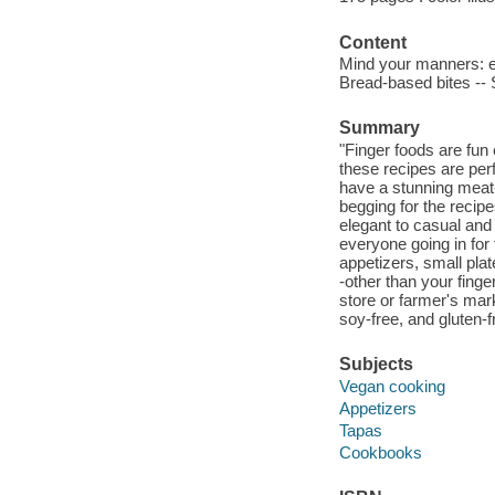
Content
Mind your manners: ea
Bread-based bites -- 
Summary
"Finger foods are fun 
these recipes are perf
have a stunning meat-
begging for the recip
elegant to casual and
everyone going in for
appetizers, small plat
-other than your fing
store or farmer's mar
soy-free, and gluten-f
Subjects
Vegan cooking
Appetizers
Tapas
Cookbooks