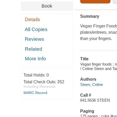
Book
Summary
Details
Vegan Finger Food
All Copies
plates/entrees, snac
than your fingers.
Reviews
Related
More Info
Title
Vegan finger foods : 
/ Celine Steen and T
Total Holds:
0
Authors
Total Check Outs:
352
Steen, Celine
Including Renewals
MARC Record
Call #
641.5636 STEEN
Paging
175 pages : color illu