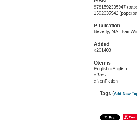
ISBN
9781592335947 (pape
1592335942 (paperba
Publication
Beverly, MA : Fair Wi
Added
x201408
Qterms
English qEnglish
qBook
qNonFiction
Tags (
Add New Ta
Save