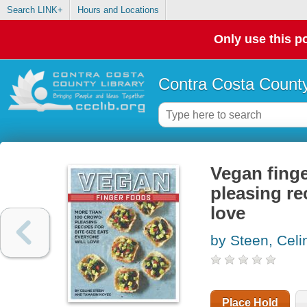
Search LINK+
Hours and Locations
Only use this po
Contra Costa County
Vegan finge
pleasing re
love
by Steen, Celi
Place Hold