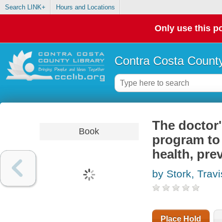
Search LINK+
Hours and Locations
Only use this po
Contra Costa County
The doctor'
Book
program to 
health, pre
by Stork, Travi
Place Hold