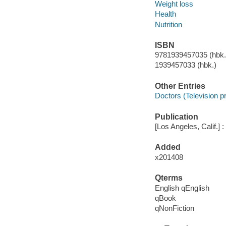
Weight loss
Health
Nutrition
ISBN
9781939457035 (hbk.)
1939457033 (hbk.)
Other Entries
Doctors (Television 
Publication
[Los Angeles, Calif.] 
Added
x201408
Qterms
English qEnglish
qBook
qNonFiction