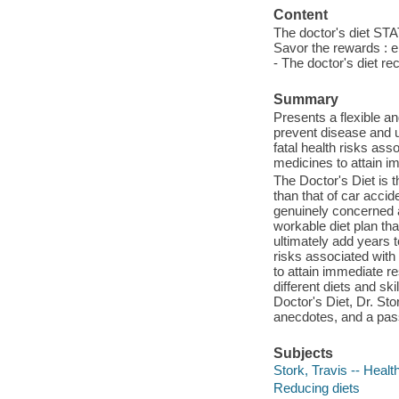
Content
The doctor's diet STAT
Savor the rewards : e
- The doctor's diet re
Summary
Presents a flexible an
prevent disease and ult
fatal health risks ass
medicines to attain i
The Doctor's Diet is t
than that of car acci
genuinely concerned a
workable diet plan tha
ultimately add years to
risks associated with
to attain immediate res
different diets and sk
Doctor's Diet, Dr. Sto
anecdotes, and a pass
Subjects
Stork, Travis -- Healt
Reducing diets