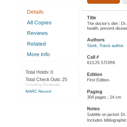
Details
Title
All Copies
The doctor's diet : Dr
health, prevent diseas
Reviews
Authors
Related
Stork, Travis author.
More Info
Call #
613.25 STORK
Total Holds:
0
Edition
Total Check Outs:
25
First Edition.
Including Renewals
MARC Record
Paging
304 pages ; 24 cm
Notes
Subtitle on jacket: Dr
Includes bibliographi