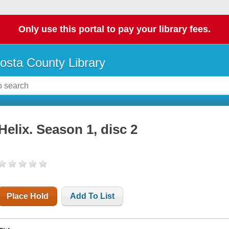
Only use this portal to pay your library fees.
osta County Library
Helix. Season 1, disc 2
Place Hold
Add To List