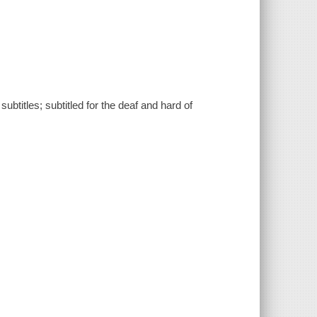
btitles; subtitled for the deaf and hard of