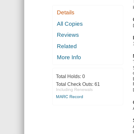
Details
All Copies
Reviews
Related
More Info
Total Holds:
0
Total Check Outs:
61
Including Renewals
MARC Record