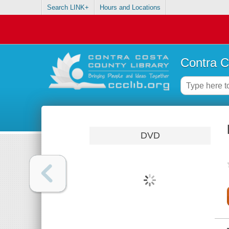
Search LINK+
Hours and Locations
Contra C
DVD