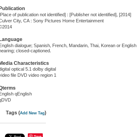
Publication
[Place of publication not identified] : [Publisher not identified], [2014]
Culver City, CA : Sony Pictures Home Entertainment
©2014
Language
English dialogue; Spanish, French, Mandarin, Thai, Korean or English su
hearing; closed-captioned.
Media Characteristics
digital optical 5.1 dolby digital
video file DVD video region 1
Qterms
English qEnglish
qDVD
Tags (
)
Add New Tag
Save