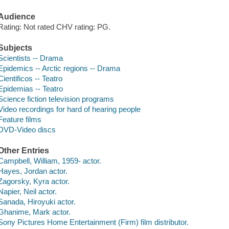
Audience
Rating: Not rated CHV rating: PG.
Subjects
Scientists -- Drama
Epidemics -- Arctic regions -- Drama
Cientificos -- Teatro
Epidemias -- Teatro
Science fiction television programs
Video recordings for hard of hearing people
Feature films
DVD-Video discs
Other Entries
Campbell, William, 1959- actor.
Hayes, Jordan actor.
Zagorsky, Kyra actor.
Napier, Neil actor.
Sanada, Hiroyuki actor.
Ghanime, Mark actor.
Sony Pictures Home Entertainment (Firm) film distributor.