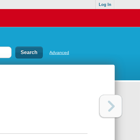
Log In
Advanced