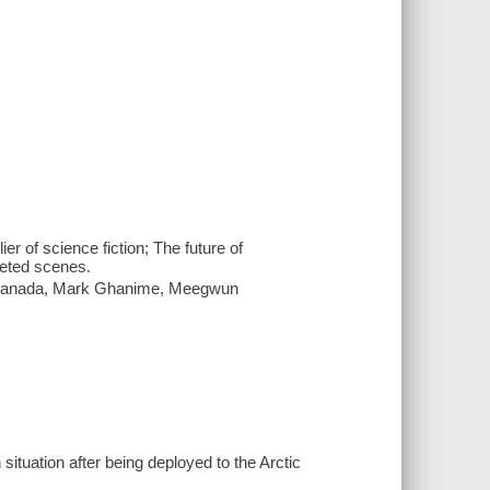
r of science fiction; The future of
leted scenes.
ki Sanada, Mark Ghanime, Meegwun
th situation after being deployed to the Arctic