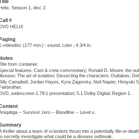
Title
Helix. Season 1, disc 2.
Call #
DVD HELIX
Paging
1 videodisc (177 min.) : sound, color ; 4 3/4 in.
Notes
Title from container.
Special features: Cast & crew commentary; Ronald D. Moore: the outlie
disease; The art of isolation; Dissecting the characters; Outtakes; De
Billy Campbell, Jordan Hayes, Kyra Zagorsky, Neil Napier, Hiroyu
Fairbrother.
DVD, widescreen 1.78:1 presentation; 5.1 Dolby Digital; Region 1.
Content
Aniqatiga -- Survivor zero -- Bloodline -- Level x.
Summary
A thriller about a team of scientists thrust into a potentially life-or-dea
to secretly investigate what could be a disease outbreak.