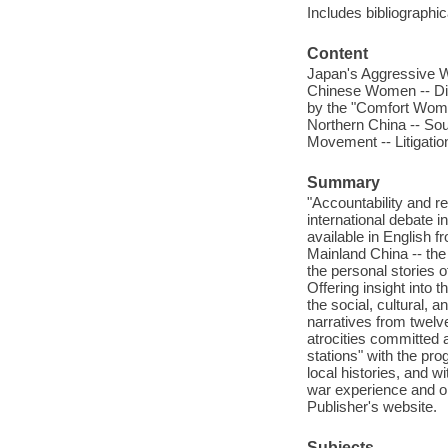
Includes bibliographi
Content
Japan's Aggressive W
Chinese Women -- Diff
by the "Comfort Wome
Northern China -- So
Movement -- Litigation
Summary
"Accountability and 
international debate 
available in English 
Mainland China -- the
the personal stories 
Offering insight into t
the social, cultural, 
narratives from twelv
atrocities committed 
stations" with the pro
local histories, and
war experience and o
Publisher's website.
Subjects