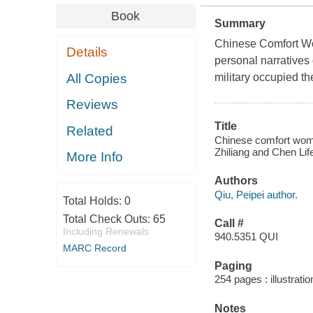
Book
Summary
Chinese Comfort Wo
Details
personal narratives
All Copies
military occupied t
Reviews
Title
Related
Chinese comfort women
Zhiliang and Chen Life
More Info
Authors
Qiu, Peipei author.
Total Holds:
0
Total Check Outs:
65
Call #
Including Renewals
940.5351 QUI
MARC Record
Paging
254 pages : illustrati
Notes