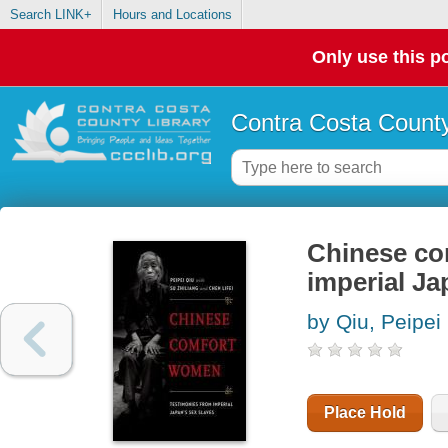
Search LINK+
Hours and Locations
Only use this po
Contra Costa County
Chinese co
imperial Ja
by Qiu, Peipei
Place Hold