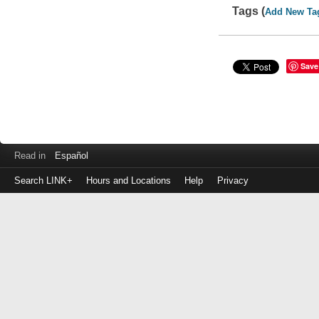
Tags (
Add New Ta
Save
Read in
Español
Search LINK+
Hours and Locations
Help
Privacy
Login
to
make
a
payment
Library
ID
or
EZ