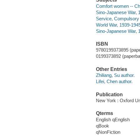
Comfort women -- Chi
Sino-Japanese War, 1
Service, Compulsory n
World War, 1939-1945
Sino-Japanese War, 
ISBN
9780199373895 (pape
0199373892 (paperba
Other Entries
Zhiliang, Su author.
Lifei, Chen author.
Publication
New York : Oxford Un
Qterms
English qEnglish
qBook
qNonFiction