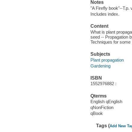
Notes
"A Firefly book"--T.p. 
Includes index.
Content
What is plant propaga
seed -- Propagation b
Techniques for some 
Subjects
Plant propagation
Gardening
ISBN
1552976882 :
Qterms
English qEnglish
qNonFiction
qBook
Tags (
Add New Ta