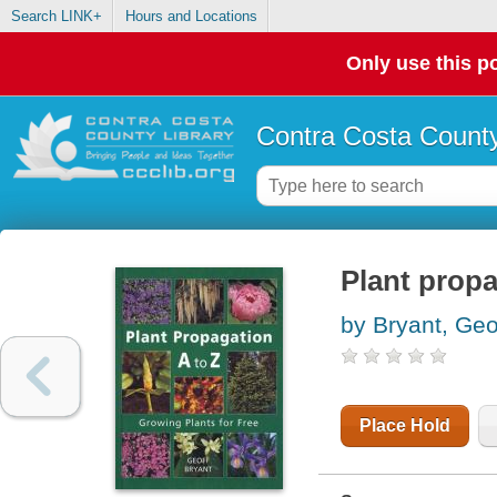
Search LINK+
Hours and Locations
Only use this po
Contra Costa County
Plant propa
by Bryant, Geo
Place Hold