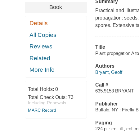
Summary
Book
Practical and illust
propagation: seeds, 
Details
spores. Extensive ta
All Copies
Reviews
Title
Plant propagation A to
Related
Authors
More Info
Bryant, Geoff
Call #
Total Holds:
0
635.9153 BRYANT
Total Check Outs:
73
Including Renewals
Publisher
Buffalo, NY : Firefly 
MARC Record
Paging
224 p. : col. ill., col.