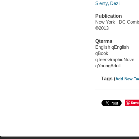
Sienty, Dezi
Publication
New York : DC Comic
©2013
Qterms
English qEnglish
qBook
qTeenGraphicNovel
qYoungAdult
Tags (
Add New Ta
Save