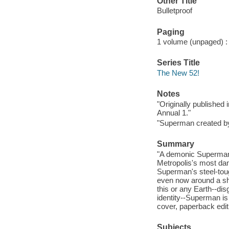
Other Title
Bulletproof
Paging
1 volume (unpaged) : c
Series Title
The New 52!
Notes
"Originally published
Annual 1."
"Superman created by
Summary
"A demonic Superman,
Metropolis's most da
Superman's steel-tou
even now around a sha
this or any Earth--dis
identity--Superman is 
cover, paperback edit
Subjects