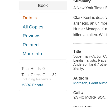
Summary
Book
A
New York Times
B
Details
Clark Kent is dead
alter ego, an unimp
All Copies
Hunter Metropolis' n
killed an alien. Wil
Reviews
Related
Title
More Info
Superman - Action Com
Landis ; artists, Rag
Anderson [and 7 other
Sienty.
Total Holds:
0
Total Check Outs:
32
Authors
Including Renewals
Morrison, Grant autho
MARC Record
Call #
YA FIC MORRISON,