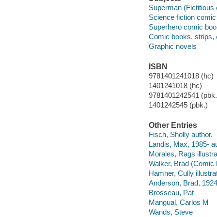
Superman (Fictitious 
Science fiction comic 
Superhero comic books
Comic books, strips, e
Graphic novels
ISBN
9781401241018 (hc)
1401241018 (hc)
9781401242541 (pbk.)
1401242545 (pbk.)
Other Entries
Fisch, Sholly author.
Landis, Max, 1985- au
Morales, Rags illustra
Walker, Brad (Comic b
Hamner, Cully illustrat
Anderson, Brad, 192
Brosseau, Pat
Mangual, Carlos M
Wands, Steve