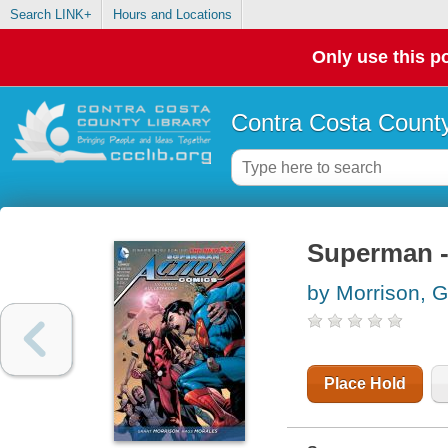
Search LINK+
Hours and Locations
Only use this po
Contra Costa County
Superman -
by Morrison, G
Place Hold