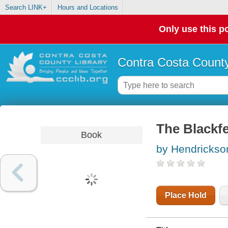
Search LINK+
Hours and Locations
Only use this po
Contra Costa County
The Blackfe
Book
by Hendrickso
Place Hold