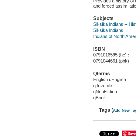
Provides a history of 
and forced assimilatio
Subjects
Siksika Indians -- Hist
Siksika Indians
Indians of North Amer
ISBN
0791016595 (hc) :
0791044661 (pbk)
Qterms
English qEnglish
qJuvenile
qNonFiction
qBook
Tags (
Add New Ta
Save