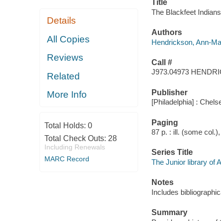
Title
The Blackfeet Indian
Details
Authors
All Copies
Hendrickson, Ann-Ma
Reviews
Call #
J973.04973 HENDR
Related
Publisher
More Info
[Philadelphia] : Chels
Paging
Total Holds:
0
87 p. : ill. (some col.
Total Check Outs:
28
Including Renewals
Series Title
MARC Record
The Junior library of
Notes
Includes bibliographic
Summary