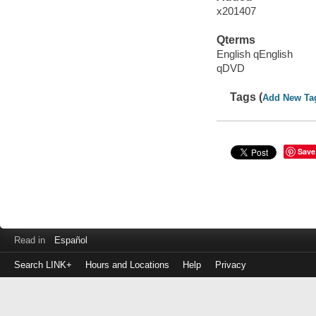
x201407
Qterms
English qEnglish
qDVD
Tags (
Add New Ta
Save
Read in
Español
Search LINK+
Hours and Locations
Help
Privacy
Login
to
make