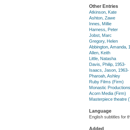
Other Entries
Atkinson, Kate
Ashton, Zawe
Innes, Millie
Harness, Peter
Jobst, Marc
Gregory, Helen
Abbington, Amanda, 
Allen, Keith
Little, Natasha
Davis, Philip, 1953-
Isaacs, Jason, 1963-
Pharoah, Ashley
Ruby Films (Firm)
Monastic Production
Acorn Media (Firm)
Masterpiece theatre (
Language
English subtitles for 
Added