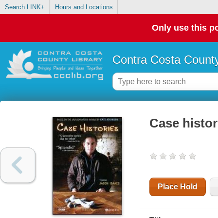
Search LINK+
Hours and Locations
Only use this po
Contra Costa County
Case histor
Place Hold