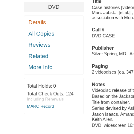
Title
DVD
Case histories [video
Marc Jobst... [et al.
association with Mona
Details
Call #
All Copies
DVD CASE
Reviews
Publisher
Silver Spring, MD : A
Related
Paging
More Info
2 videodiscs (ca. 347 m
Notes
Total Holds:
0
Videodisc release of 
Total Check Outs:
124
Based on the Jackson
Including Renewals
Title from container.
MARC Record
Series devised by As
Jason Isaacs, Amanda 
Keith Allen.
DVD; widescreen 16:9