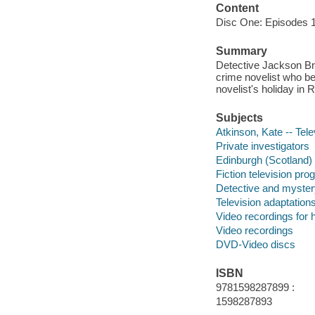
Content
Disc One: Episodes 1
Summary
Detective Jackson Bro
crime novelist who be
novelist's holiday in 
Subjects
Atkinson, Kate -- Tele
Private investigators
Edinburgh (Scotland)
Fiction television pr
Detective and myster
Television adaptation
Video recordings for 
Video recordings
DVD-Video discs
ISBN
9781598287899 :
1598287893