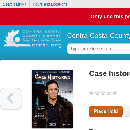
Search LINK+
Hours and Locations
Only use this po
Contra Costa County
Case histor
Place Hold