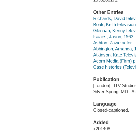
Other Entries
Richards, David televi
Boak, Keith television 
Glenaan, Kenny televi
Isaacs, Jason, 1963- 
Ashton, Zawe actor.
Abbington, Amanda, 1
Atkinson, Kate Televi
Acorn Media (Firm) p
Case histories (Telev
Publication
[London] : ITV Studios
Silver Spring, MD : A
Language
Closed-captioned.
Added
x201408