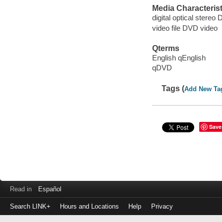
Media Characterist
digital optical stereo 
video file DVD video
Qterms
English qEnglish
qDVD
Tags (
Add New Ta
Save
Read in
Español
Search LINK+
Hours and Locations
Help
Privacy