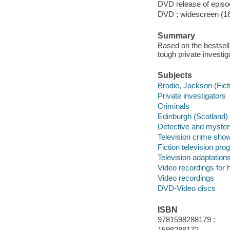
DVD release of episod
DVD ; widescreen (16:
Summary
Based on the bestsell
tough private investi
Subjects
Brodie, Jackson (Fict
Private investigators
Criminals
Edinburgh (Scotland)
Detective and myster
Television crime sho
Fiction television pr
Television adaptation
Video recordings for 
Video recordings
DVD-Video discs
ISBN
9781598288179 :
1598288172