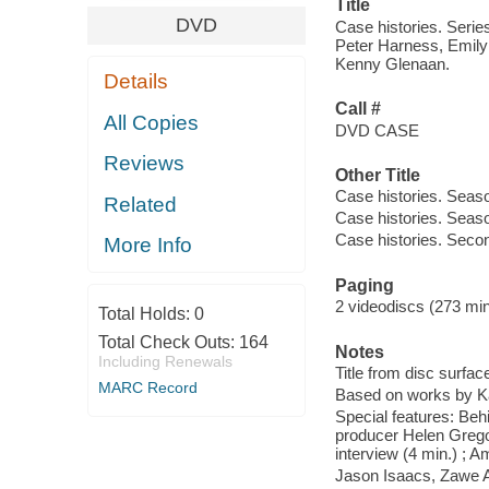
Title
DVD
Case histories. Series
Peter Harness, Emily 
Kenny Glenaan.
Details
Call #
All Copies
DVD CASE
Reviews
Other Title
Case histories. Seas
Related
Case histories. Seas
Case histories. Seco
More Info
Paging
2 videodiscs (273 min.
Total Holds:
0
Total Check Outs:
164
Notes
Including Renewals
Title from disc surfac
MARC Record
Based on works by Ka
Special features: Beh
producer Helen Gregory
interview (4 min.) ; 
Jason Isaacs, Zawe 