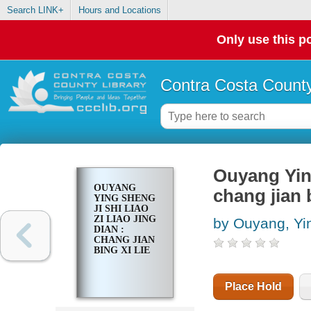
Search LINK+
Hours and Locations
Only use this po
Contra Costa County
Ouyang Ying 
OUYANG
chang jian b
YING SHENG
JI SHI LIAO
ZI LIAO JING
by Ouyang, Yi
DIAN :
CHANG JIAN
BING XI LIE
Place Hold