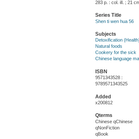
283 p. : col. ill. ; 21 
Series Title
Shen ti wen hua 56
Subjects
Detoxification (Health
Natural foods
Cookery for the sick
Chinese language mat
ISBN
9571343528 :
9789571343525
Added
x200812
Qterms
Chinese qChinese
qNonFiction
qBook