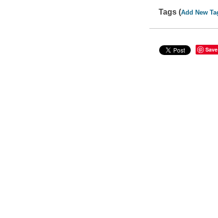
Tags (
Add New Ta
Save