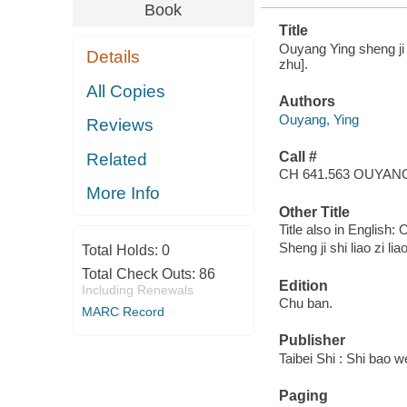
Book
Title
Ouyang Ying sheng ji sh
Details
zhu].
All Copies
Authors
Ouyang, Ying
Reviews
Call #
Related
CH 641.563 OUYAN
More Info
Other Title
Title also in English:
Sheng ji shi liao zi lia
Total Holds:
0
Total Check Outs:
86
Edition
Including Renewals
Chu ban.
MARC Record
Publisher
Taibei Shi : Shi bao 
Paging