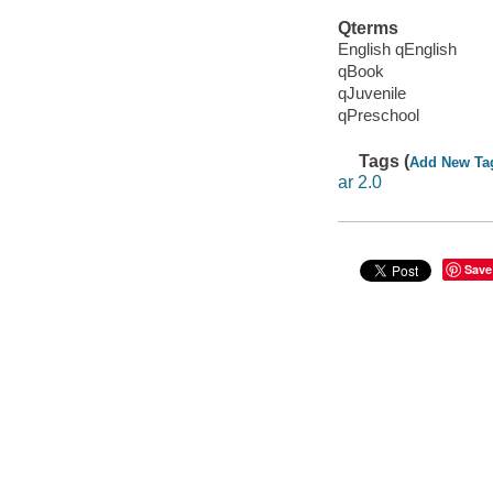
Qterms
English qEnglish
qBook
qJuvenile
qPreschool
Tags (
Add New Ta
ar 2.0
Save