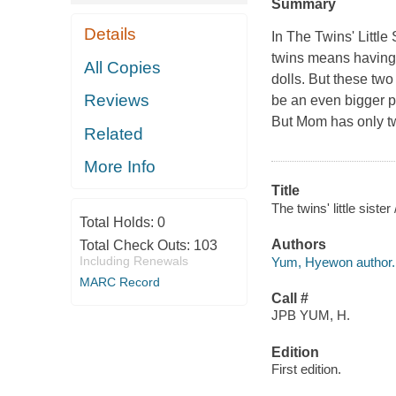
Summary
Details
In
The Twins' Little 
twins means having 
All Copies
dolls. But these two
Reviews
be an even bigger pr
But Mom has only t
Related
More Info
Title
The twins' little sist
Total Holds:
0
Authors
Total Check Outs:
103
Including Renewals
Yum, Hyewon author.
MARC Record
Call #
JPB YUM, H.
Edition
First edition.