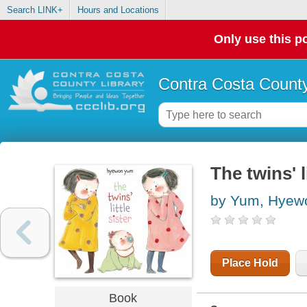
Search LINK+
Hours and Locations
Only use this po
Contra Costa County
The twins' li
by Yum, Hyew
Place Hold
Book