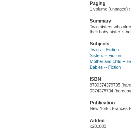
Paging
1 volume (unpaged) : c
Summary
Twin sisters who alre
their baby sister is bo
Subjects
Twins -- Fiction
Sisters -- Fiction
Mother and child -- Fi
Babies -- Fiction
ISBN
9780374379735 (hard
0374379734 (hardcove
Publication
New York : Frances F
Added
x201809