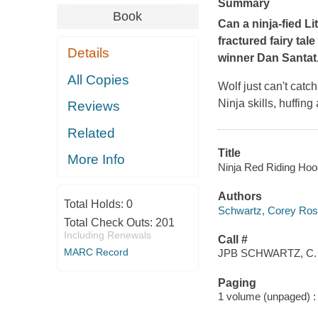
Summary
Book
Can a ninja-fied L
fractured fairy tale
Details
winner Dan Santat
All Copies
Wolf just can't catc
Ninja skills, huffin
Reviews
Related
Title
More Info
Ninja Red Riding Hood
Authors
Total Holds:
0
Schwartz, Corey Ros
Total Check Outs:
201
Including Renewals
Call #
MARC Record
JPB SCHWARTZ, C.
Paging
1 volume (unpaged) : c