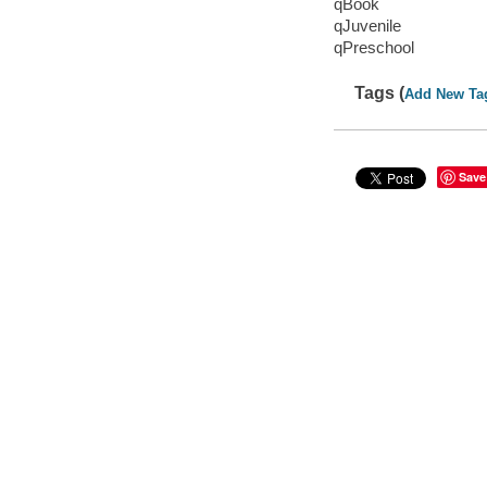
qBook
qJuvenile
qPreschool
Tags (
Add New Ta
Save