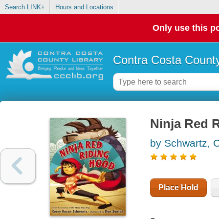
Search LINK+
Hours and Locations
Only use this po
Contra Costa County
Ninja Red 
by Schwartz, 
Place Hold