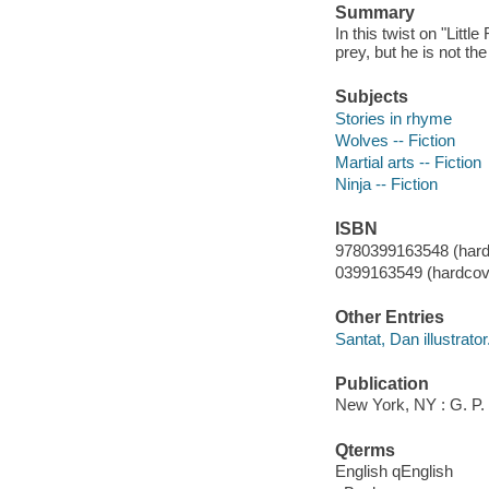
Summary
In this twist on "Littl
prey, but he is not th
Subjects
Stories in rhyme
Wolves -- Fiction
Martial arts -- Fiction
Ninja -- Fiction
ISBN
9780399163548 (hard
0399163549 (hardcove
Other Entries
Santat, Dan illustrator
Publication
New York, NY : G. P.
Qterms
English qEnglish