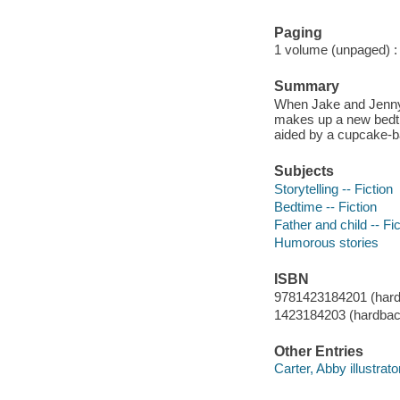
Paging
1 volume (unpaged) : c
Summary
When Jake and Jenny sa
makes up a new bedti
aided by a cupcake-b
Subjects
Storytelling -- Fiction
Bedtime -- Fiction
Father and child -- Fic
Humorous stories
ISBN
9781423184201 (hard
1423184203 (hardbac
Other Entries
Carter, Abby illustrato