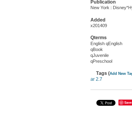
Publication
New York : Disney*Hy
Added
x201409
Qterms
English qEnglish
qBook
qJuvenile
qPreschool
Tags (
Add New Ta
ar 2.7
Save