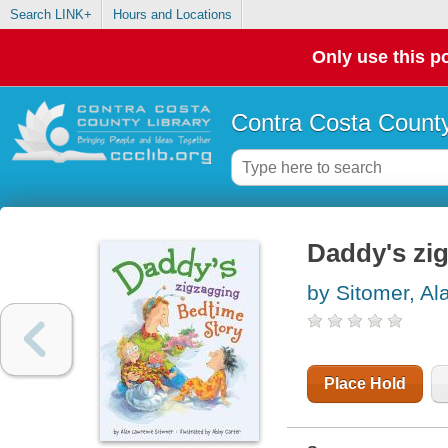
Search LINK+
Hours and Locations
Only use this po
Contra Costa County
Daddy's zi
by Sitomer, A
Place Hold