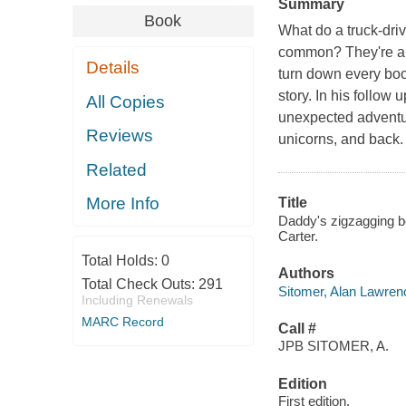
Summary
Book
What do a truck-dri
common? They're all
Details
turn down every boo
story. In his follow 
All Copies
unexpected adventur
Reviews
unicorns, and back.
Related
More Info
Title
Daddy's zigzagging be
Carter.
Total Holds:
0
Authors
Total Check Outs:
291
Sitomer, Alan Lawren
Including Renewals
MARC Record
Call #
JPB SITOMER, A.
Edition
First edition.