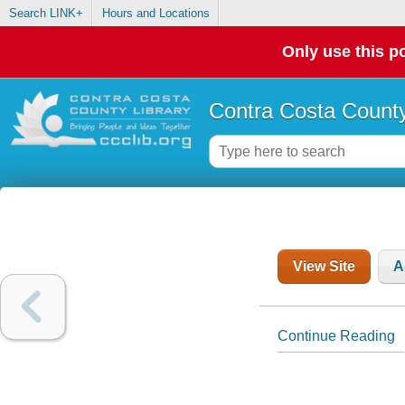
Search LINK+
Hours and Locations
Only use this po
Contra Costa County
View Site
A
Continue Reading