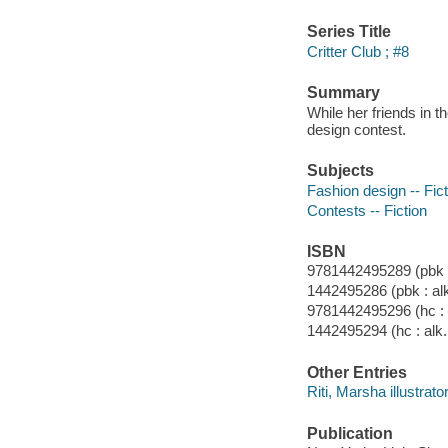
Series Title
Critter Club ; #8
Summary
While her friends in t
design contest.
Subjects
Fashion design -- Fict
Contests -- Fiction
ISBN
9781442495289 (pbk : 
1442495286 (pbk : alk
9781442495296 (hc : a
1442495294 (hc : alk.
Other Entries
Riti, Marsha illustrator
Publication