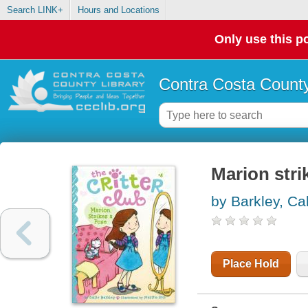
Search LINK+
Hours and Locations
Only use this po
Contra Costa County
Marion stri
by Barkley, Cal
Place Hold