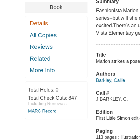
Summary
Book
Fashionista Marion e
series--but will she
Details
excited.There's an u
Vista Elementary get t
All Copies
Reviews
Title
Related
Marion strikes a pose 
More Info
Authors
Barkley, Callie
Total Holds:
0
Call #
Total Check Outs:
847
J BARKLEY, C.
Including Renewals
MARC Record
Edition
First Little Simon edit
Paging
113 pages : illustrati