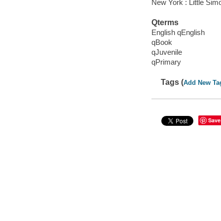
New York : Little Sim
Qterms
English qEnglish
qBook
qJuvenile
qPrimary
Tags (
Add New Ta
Save