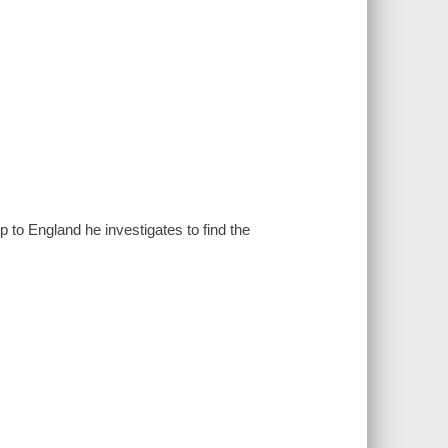
 to England he investigates to find the