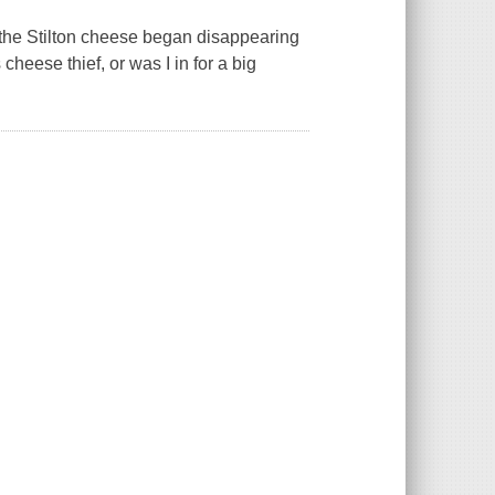
n the Stilton cheese began disappearing
cheese thief, or was I in for a big