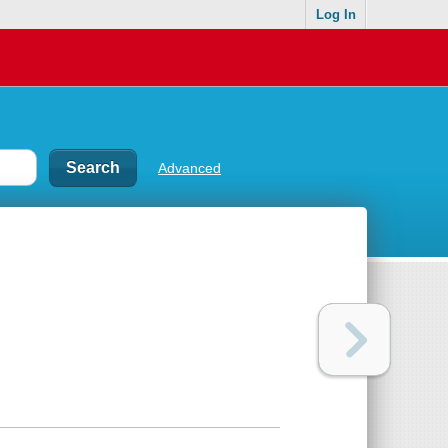
Log In
Advanced