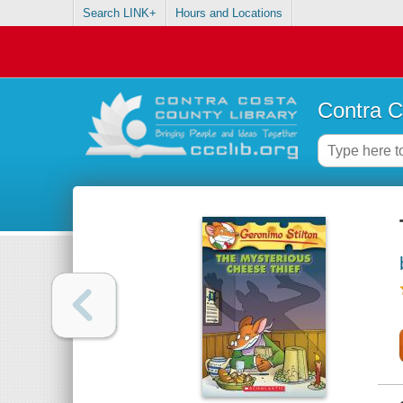
Search LINK+
Hours and Locations
Contra C