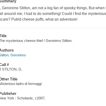
Summary
I, Geronimo Stilton, am not a big fan of spooky things. But whe
all around me, I had to do something! Could I find the mysterious 
scare? Putrid cheese puffs, what an adventure!
Title
The mysterious cheese thief / Geronimo Stilton.
Authors
Stilton, Geronimo
Call #
J STILTON, G.
Other Title
Misterioso ladro di formaggi
Publisher
New York : Scholastic, c2007.