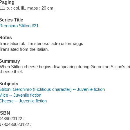
Paging
111 p. : col. ill., maps ; 20 cm.
Series Title
Geronimo Stilton #31
Notes
Translation of: Il misterioso ladro di formaggi.
Translated from the Italian.
Summary
When Stilton cheese begins disappearing during Geronimo Stilton's trip
cheese thief.
Subjects
Stilton, Geronimo (Fictitious character) -- Juvenile fiction
Mice -- Juvenile fiction
Cheese -- Juvenile fiction
ISBN
0439023122 :
9780439023122 :