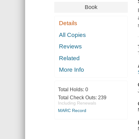
Book
Details
All Copies
Reviews
Related
More Info
Total Holds:
0
Total Check Outs:
239
Including Renewals
MARC Record