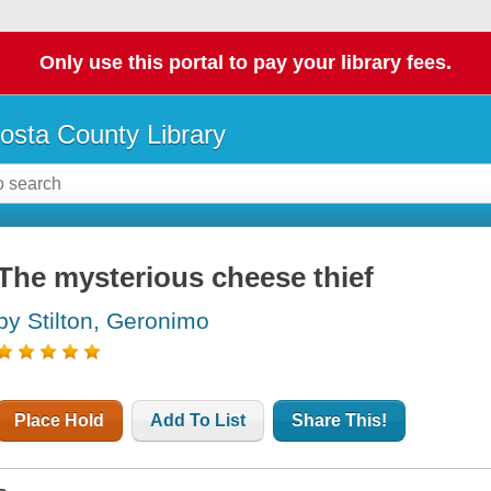
Only use this portal to pay your library fees.
osta County Library
The mysterious cheese thief
by Stilton, Geronimo
Place Hold
Add To List
Share This!