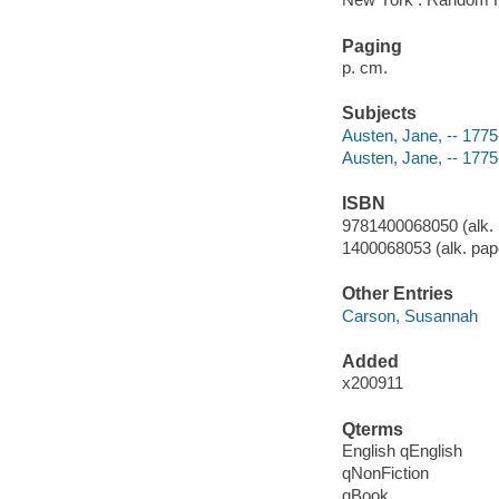
Paging
p. cm.
Subjects
Austen, Jane, -- 1775
Austen, Jane, -- 1775
ISBN
9781400068050 (alk. 
1400068053 (alk. pap
Other Entries
Carson, Susannah
Added
x200911
Qterms
English qEnglish
qNonFiction
qBook