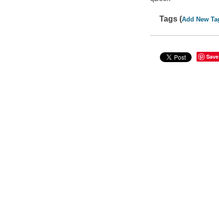
Tags (
Add New Ta
Save