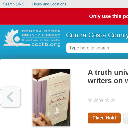
Search LINK+
Hours and Locations
Only use this po
Contra Costa County
A truth uni
writers on
Place Hold