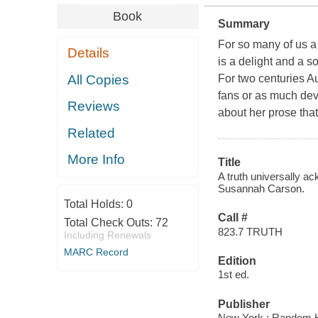
Book
Summary
For so many of us a
Details
is a delight and a 
All Copies
For two centuries A
fans or as much dev
Reviews
about her prose tha
Related
More Info
Title
A truth universally a
Susannah Carson.
Total Holds:
0
Call #
Total Check Outs:
72
823.7 TRUTH
Including Renewals
MARC Record
Edition
1st ed.
Publisher
New York : Random 