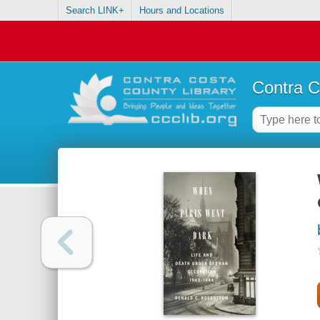
Search LINK+
Hours and Locations
Contra C