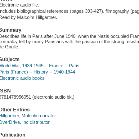
Electronic audio file.
Includes bibliographical references (pages 393-427), filmography (pa
Read by Malcolm Hillgartner.
Summary
Describes life in Paris after June 1940, when the Nazis occupied Fran
normalcy felt by many Parisians with the passion of the strong resi
de Gaulle.
Subjects
World War, 1939-1945 -- France -- Paris
Paris (France) -- History -- 1940-1944
Electronic audio books
ISBN
9781478956051 (electronic audio bk.)
Other Entries
Hillgartner, Malcolm narrator.
OverDrive, Inc distributor.
Publication