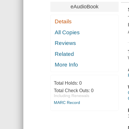
eAudioBook
Details
All Copies
Reviews
Related
More Info
Total Holds:
0
Total Check Outs:
0
Including Renewals
MARC Record