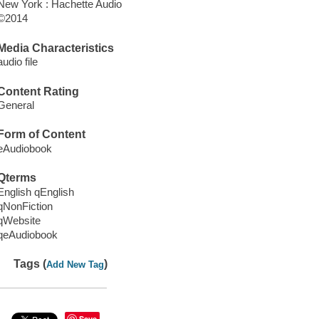
New York : Hachette Audio
©2014
Media Characteristics
audio file
Content Rating
General
Form of Content
eAudiobook
Qterms
English qEnglish
qNonFiction
qWebsite
qeAudiobook
Tags (
)
Add New Tag
Save