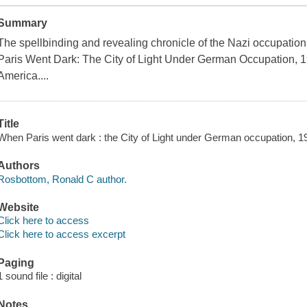
Summary
The spellbinding and revealing chronicle of the Nazi occupation
Paris Went Dark: The City of Light Under German Occupation, 1
America....
Title
When Paris went dark : the City of Light under German occupation, 
Authors
Rosbottom, Ronald C author.
Website
Click here to access
Click here to access excerpt
Paging
1 sound file : digital
Notes