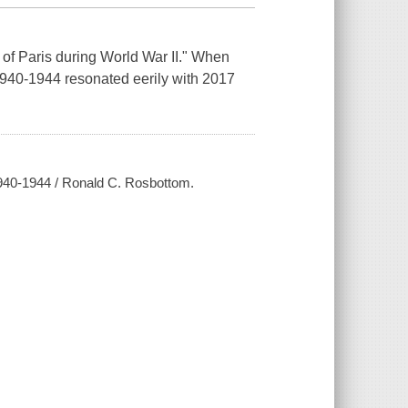
 of Paris during World War II." When
940-1944 resonated eerily with 2017
1940-1944 / Ronald C. Rosbottom.