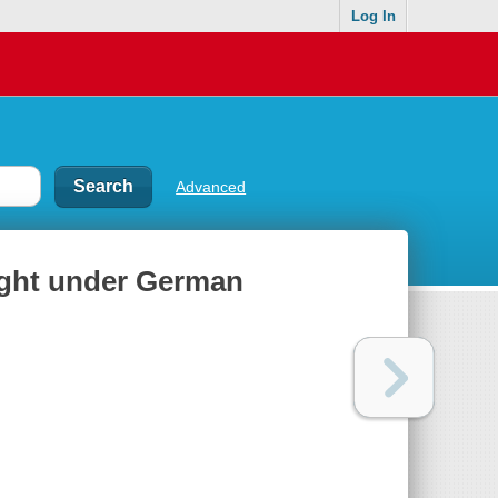
Log In
Advanced
Light under German