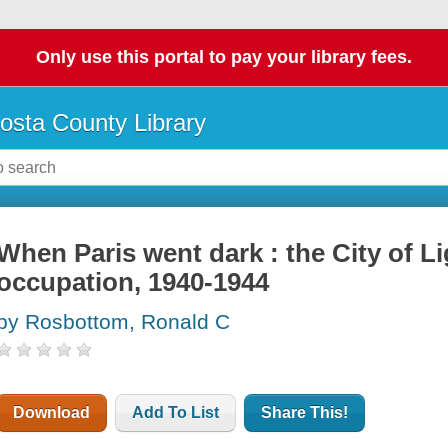
Only use this portal to pay your library fees.
osta County Library
When Paris went dark : the City of 
occupation, 1940-1944
by Rosbottom, Ronald C
Download
Add To List
Share This!