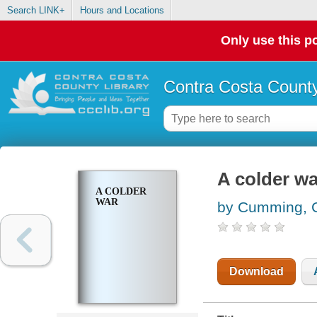
Search LINK+
Hours and Locations
Only use this po
Contra Costa County
A colder wa
A COLDER
WAR
by Cumming, 
Download