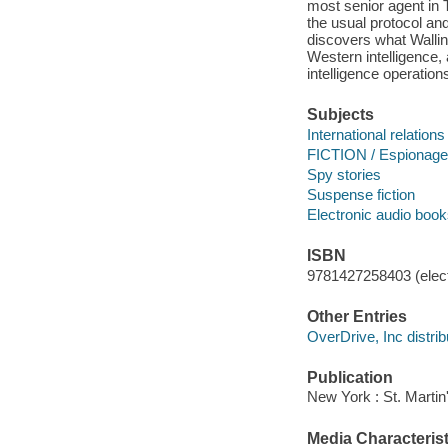
most senior agent in 
the usual protocol and
discovers what Wallin
Western intelligence, 
intelligence operation
Subjects
International relations 
FICTION / Espionage
Spy stories
Suspense fiction
Electronic audio boo
ISBN
9781427258403 (elect
Other Entries
OverDrive, Inc distrib
Publication
New York : St. Martin
Media Characterist