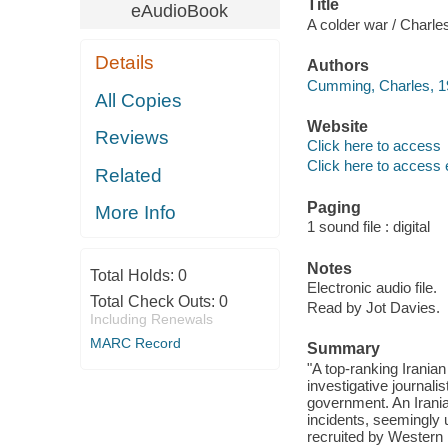
Title
eAudioBook
A colder war / Charl
Details
Authors
Cumming, Charles, 19
All Copies
Website
Reviews
Click here to access
Click here to access 
Related
Paging
More Info
1 sound file : digital
Notes
Total Holds:
0
Electronic audio file.
Total Check Outs:
0
Read by Jot Davies.
Including Renewals
MARC Record
Summary
"A top-ranking Iranian 
investigative journalis
government. An Irania
incidents, seemingly 
recruited by Western i