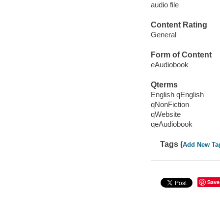
audio file
Content Rating
General
Form of Content
eAudiobook
Qterms
English qEnglish
qNonFiction
qWebsite
qeAudiobook
Tags (
Add New Ta
Save