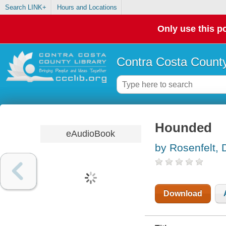
Search LINK+
Hours and Locations
Only use this po
Contra Costa County
Hounded
eAudioBook
by Rosenfelt, 
Download