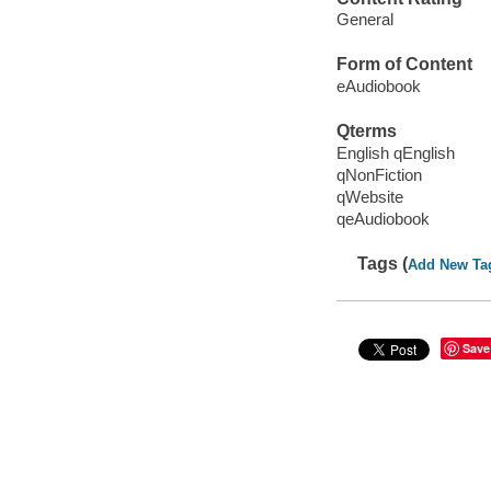
General
Form of Content
eAudiobook
Qterms
English qEnglish
qNonFiction
qWebsite
qeAudiobook
Tags (
Add New Ta
Save