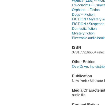
Agency (Law) -- Ficti
Ex-convicts -- Crimes 
Orphans -- Fiction
Dogs -- Fiction
FICTION / Mystery & 
FICTION / Suspense
Domestic fiction
Mystery fiction
Electronic audio boo
ISBN
9781593166694 (elect
Other Entries
OverDrive, Inc distrib
Publication
New York : Minotaur 
Media Characterist
audio file
Content Rating