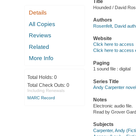
Title
Hounded / David Rose
Details
Authors
All Copies
Rosenfelt, David auth
Reviews
Website
Click here to access
Related
Click here to access 
More Info
Paging
1 sound file : digital
Total Holds:
0
Series Title
Total Check Outs:
0
Andy Carpenter novel
Including Renewals
MARC Record
Notes
Electronic audio file.
Read by Grover Gard
Subjects
Carpenter, Andy (Ficti