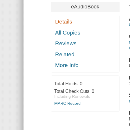
eAudioBook
Details
All Copies
Reviews
Related
More Info
Total Holds:
0
Total Check Outs:
0
Including Renewals
MARC Record