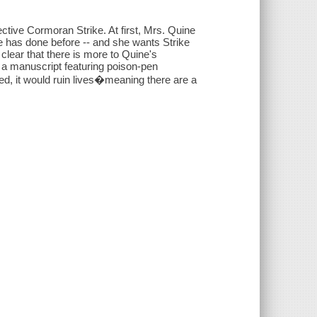
ctive Cormoran Strike. At first, Mrs. Quine
he has done before -- and she wants Strike
clear that there is more to Quine's
d a manuscript featuring poison-pen
hed, it would ruin lives�meaning there are a