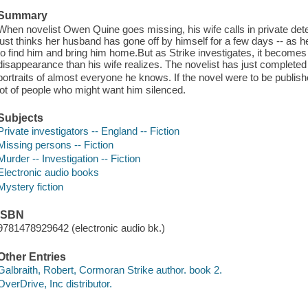
Summary
When novelist Owen Quine goes missing, his wife calls in private dete
just thinks her husband has gone off by himself for a few days -- as 
to find him and bring him home.But as Strike investigates, it becomes 
disappearance than his wife realizes. The novelist has just complete
portraits of almost everyone he knows. If the novel were to be publis
lot of people who might want him silenced.
Subjects
Private investigators -- England -- Fiction
Missing persons -- Fiction
Murder -- Investigation -- Fiction
Electronic audio books
Mystery fiction
ISBN
9781478929642 (electronic audio bk.)
Other Entries
Galbraith, Robert, Cormoran Strike author. book 2.
OverDrive, Inc distributor.