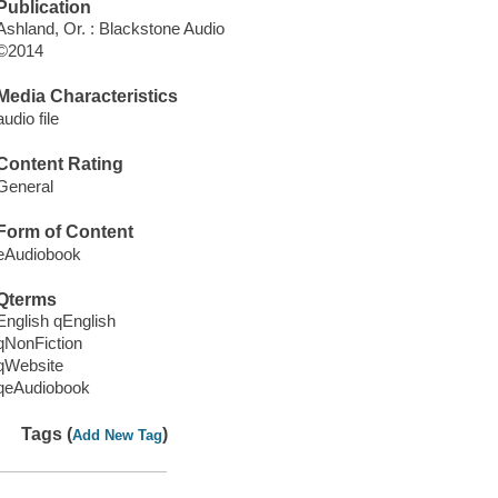
Publication
Ashland, Or. : Blackstone Audio
©2014
Media Characteristics
audio file
Content Rating
General
Form of Content
eAudiobook
Qterms
English qEnglish
qNonFiction
qWebsite
qeAudiobook
Tags (
)
Add New Tag