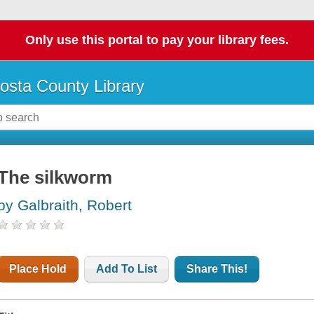
Only use this portal to pay your library fees.
osta County Library
The silkworm
by Galbraith, Robert
Place Hold
Add To List
Share This!