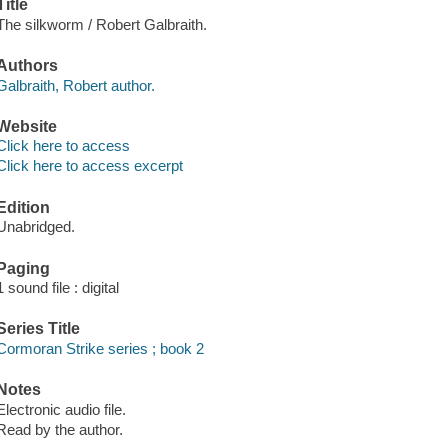
Title
The silkworm / Robert Galbraith.
Authors
Galbraith, Robert author.
Website
Click here to access
Click here to access excerpt
Edition
Unabridged.
Paging
1 sound file : digital
Series Title
Cormoran Strike series ; book 2
Notes
Electronic audio file.
Read by the author.