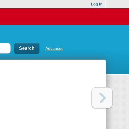
Log In
Advanced