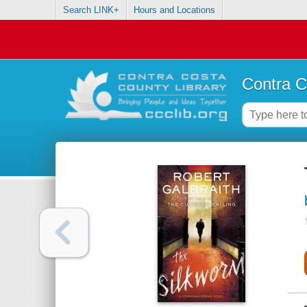
Search LINK+
Hours and Locations
Contra C