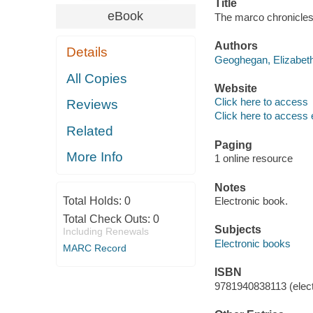
Title
eBook
The marco chronicles
Authors
Details
Geoghegan, Elizabeth
All Copies
Website
Click here to access
Reviews
Click here to access 
Related
Paging
More Info
1 online resource
Notes
Total Holds:
0
Electronic book.
Total Check Outs:
0
Subjects
Including Renewals
Electronic books
MARC Record
ISBN
9781940838113 (elect