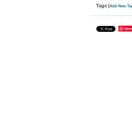
Tags (
Add New Ta
Save