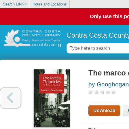
Search LINK+
Hours and Locations
Only use this po
Contra Costa County
The marco 
by Geoghegan,
Download