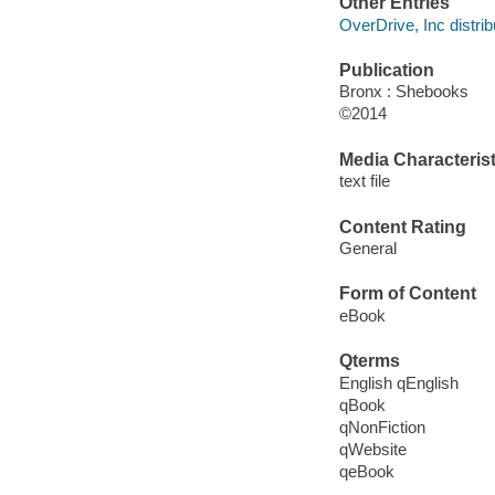
Other Entries
OverDrive, Inc distrib
Publication
Bronx : Shebooks
©2014
Media Characterist
text file
Content Rating
General
Form of Content
eBook
Qterms
English qEnglish
qBook
qNonFiction
qWebsite
qeBook