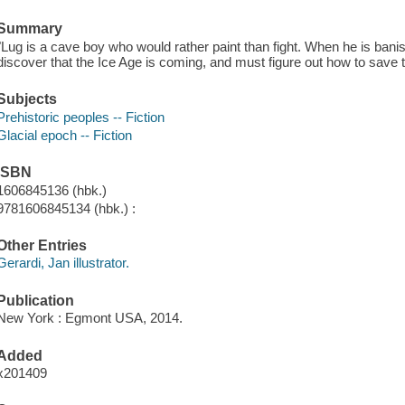
Summary
"Lug is a cave boy who would rather paint than fight. When he is banis
discover that the Ice Age is coming, and must figure out how to save t
Subjects
Prehistoric peoples -- Fiction
Glacial epoch -- Fiction
ISBN
1606845136 (hbk.)
9781606845134 (hbk.) :
Other Entries
Gerardi, Jan illustrator.
Publication
New York : Egmont USA, 2014.
Added
x201409