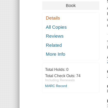
Book
Details
All Copies
Reviews
Related
More Info
Total Holds:
0
Total Check Outs:
74
Including Renewals
MARC Record