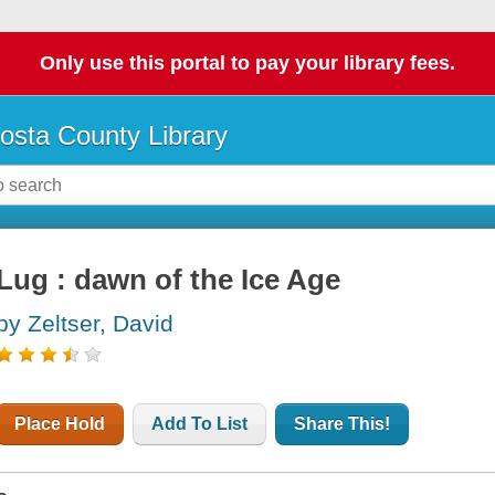
Only use this portal to pay your library fees.
osta County Library
Lug : dawn of the Ice Age
by Zeltser, David
Place Hold
Add To List
Share This!