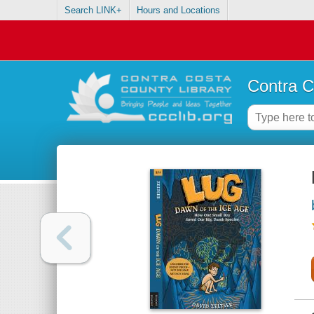
Search LINK+
Hours and Locations
Contra C