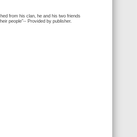
hed from his clan, he and his two friends
heir people"-- Provided by publisher.