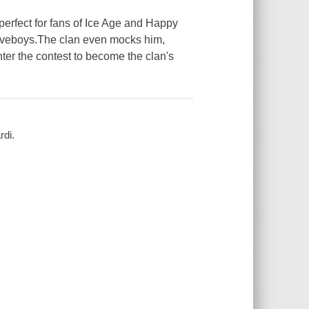
erfect for fans of Ice Age and Happy
caveboys.The clan even mocks him,
nter the contest to become the clan's
rdi.