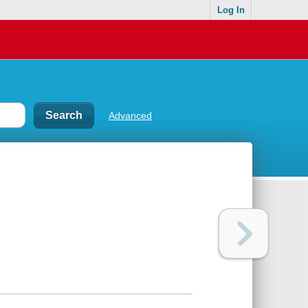
Log In
Advanced