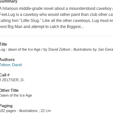
Summary
A hilarious middle-grade novel about a misunderstood caveboy p
Feet.Lug is a caveboy who would rather paint than club other 
calling him "Little Slug." Like all the other caveboys, Lug must e
next Big Man and attempt to catch the Biggest...
Title
Lug : dawn of the Ice Age / by David Zeltser ; illustrations by Jan Gera
Authors
Zeltser, David
Call #
J ZELTSER, D.
Other Title
Dawn of the Ice Age
Paging
182 pages : illustrations ; 22 cm