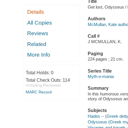
Title
Get lost, Odysseus /
Details
Authors
All Copies
McMullan, Kate autho
Reviews
Call #
J MCMULLAN, K.
Related
Paging
More Info
224 pages ; 21 cm.
Series Title
Total Holds:
0
Myth-o-mania
Total Check Outs:
114
Including Renewals
Summary
MARC Record
In this humorous vers
story of Odysseus an
Subjects
Hades -- (Greek deity)
Odysseus (Greek myth
Voyages and travels -