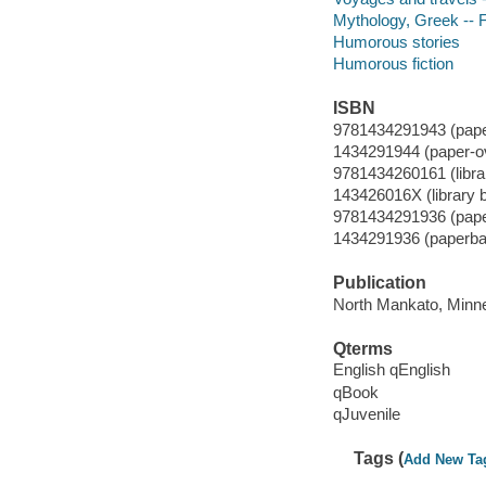
Mythology, Greek -- F
Humorous stories
Humorous fiction
ISBN
9781434291943 (paper
1434291944 (paper-o
9781434260161 (librar
143426016X (library b
9781434291936 (pape
1434291936 (paperba
Publication
North Mankato, Minne
Qterms
English qEnglish
qBook
qJuvenile
Tags (
Add New Ta