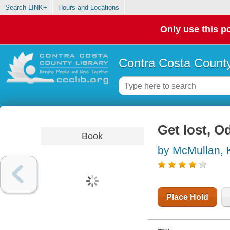
Search LINK+
Hours and Locations
Only use this po
Contra Costa County
Get lost, 
Book
by McMullan, 
Place Hold