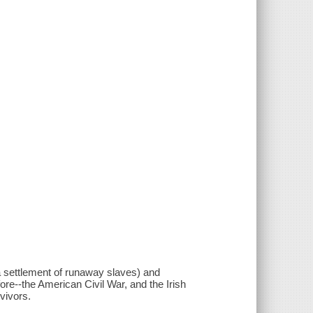
a settlement of runaway slaves) and
ore--the American Civil War, and the Irish
vivors.