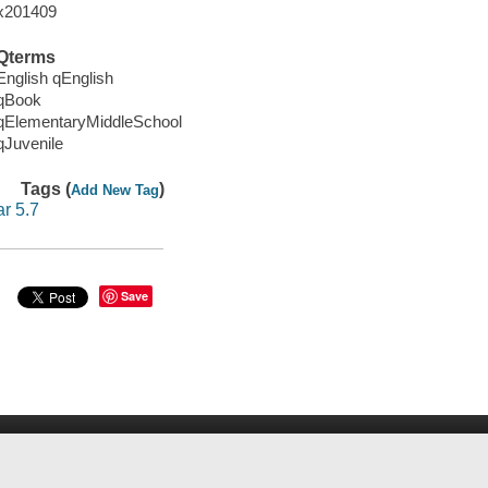
x201409
Qterms
English qEnglish
qBook
qElementaryMiddleSchool
qJuvenile
Tags (
)
Add New Tag
ar 5.7
Save