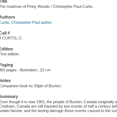
Title
The madman of Piney Woods / Christopher Paul Curtis.
Authors
Curtis, Christopher Paul author.
Call #
J CURTIS, C.
Edition
First edition.
Paging
363 pages : illustration ; 22 cm
Notes
Companion book to: Elijah of Buxton.
Summary
Even though it is now 1901, the people of Buxton, Canada (originally 
Chatham, Canada are still haunted by two events of half a century bef
potato famine, and the lasting damage those events caused to the sur