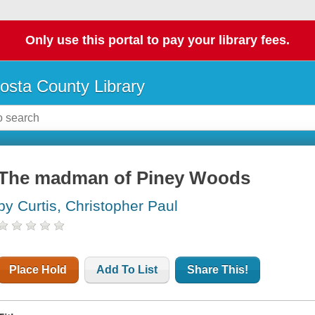
Only use this portal to pay your library fees.
osta County Library
The madman of Piney Woods
by Curtis, Christopher Paul
Place Hold
Add To List
Share This!