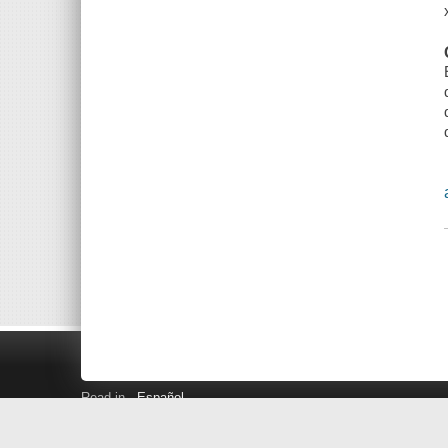
Read in
Español
Search LINK+
Hours and Locations
Help
Privacy