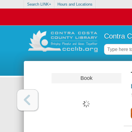
Search LINK+
Hours and Locations
Contra C
Book