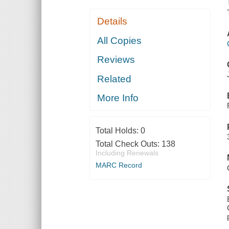
Details
All Copies
Reviews
Related
More Info
Total Holds:
0
Total Check Outs:
138
Including Renewals
MARC Record