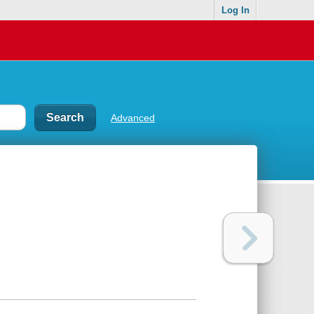
Log In
Advanced