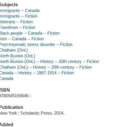
Subjects
Immigrants -- Canada
Immigrants -- Fiction
Veterans -- Fiction
Freedmen -- Fiction
Black people -- Canada -- Fiction
Irish -- Canada -- Fiction
Post-traumatic stress disorder -- Fiction
Chatham (Ont.)
North Buxton (Ont.)
North Buxton (Ont.) -- History -- 20th century -- Fiction
Chatham (Ont.) -- History -- 20th century -- Fiction
Canada -- History -- 1867-1914 -- Fiction
Canada
ISBN
9780545156646 :
Publication
New York : Scholastic Press, 2014.
Added