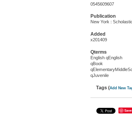
0545609607
Publication
New York : Scholasti
Added
x201409
Qterms
English qEnglish
qBook
qElementaryMiddleS
qJuvenile
Tags (
Add New Ta
Save