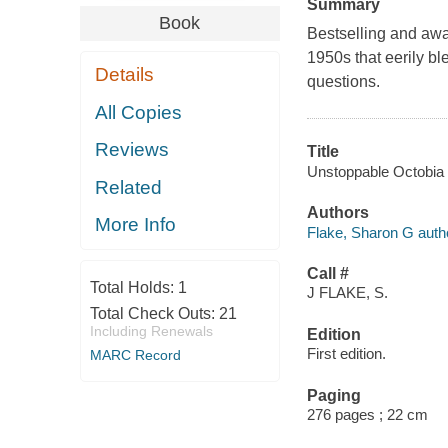
Summary
Book
Bestselling and awa
1950s that eerily ble
Details
questions.
All Copies
Reviews
Title
Unstoppable Octobia 
Related
Authors
More Info
Flake, Sharon G auth
Call #
Total Holds:
1
J FLAKE, S.
Total Check Outs:
21
Including Renewals
Edition
First edition.
MARC Record
Paging
276 pages ; 22 cm