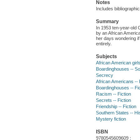
Notes
Includes bibliographic
Summary
In 1953 ten-year-old 
by an African Americ
her days wondering if
entirely.
Subjects
African American girl
Boardinghouses -- So
Secrecy
African Americans -- 
Boardinghouses -- Fic
Racism -- Fiction
Secrets -- Fiction
Friendship -- Fiction
Southern States -- His
Mystery fiction
ISBN
9780545609609 :