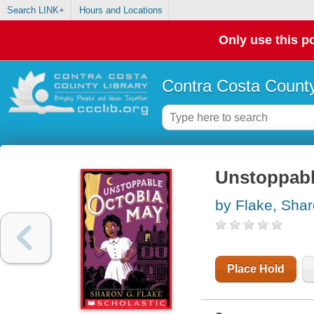
Search LINK+
Hours and Locations
Only use this po
Contra Costa County
Unstoppabl
by Flake, Sha
Place Hold