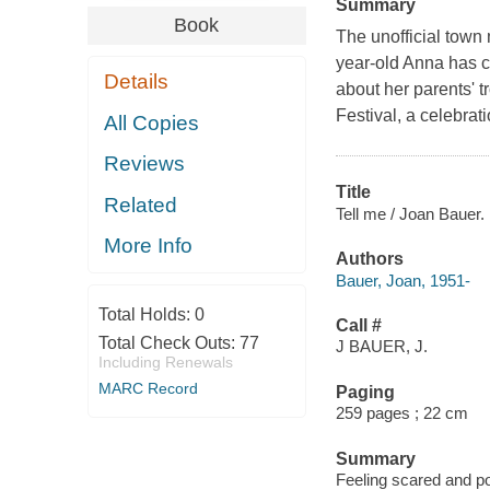
Summary
Book
The unofficial town
year-old Anna has c
Details
about her parents' 
Festival, a celebrat
All Copies
Reviews
Title
Related
Tell me / Joan Bauer.
More Info
Authors
Bauer, Joan, 1951-
Total Holds:
0
Call #
Total Check Outs:
77
J BAUER, J.
Including Renewals
MARC Record
Paging
259 pages ; 22 cm
Summary
Feeling scared and po