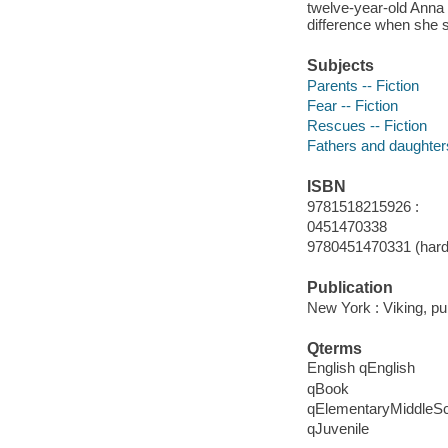
twelve-year-old Anna
difference when she s
Subjects
Parents -- Fiction
Fear -- Fiction
Rescues -- Fiction
Fathers and daughters
ISBN
9781518215926 :
0451470338
9780451470331 (hard
Publication
New York : Viking, p
Qterms
English qEnglish
qBook
qElementaryMiddleS
qJuvenile