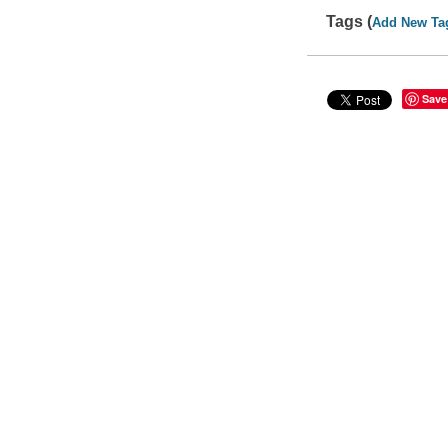
Tags (
Add New Ta
Save