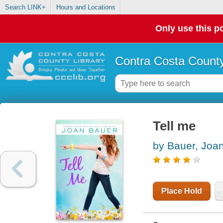
Search LINK+
Hours and Locations
Only use this po
Contra Costa County
Tell me
by Bauer, Joa
Place Hold