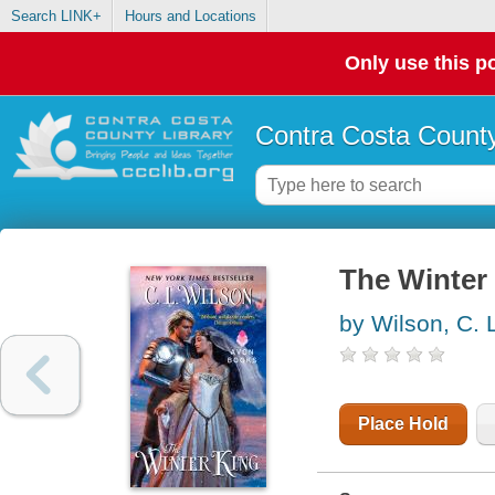
Search LINK+
Hours and Locations
Only use this po
Contra Costa County
The Winter
by Wilson, C. 
Place Hold