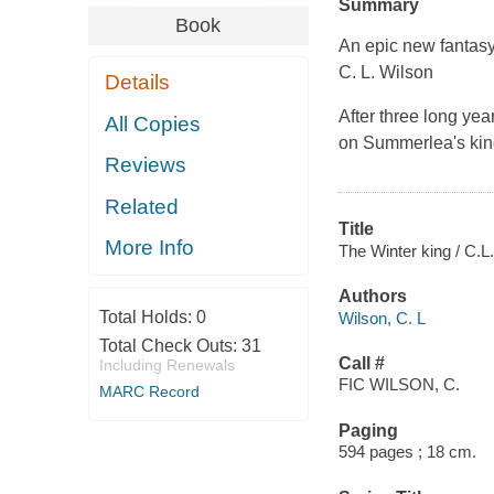
Summary
Book
An epic new fantas
C. L. Wilson
Details
After three long ye
All Copies
on Summerlea's king
Reviews
Related
Title
More Info
The Winter king / C.L
Authors
Total Holds:
0
Wilson, C. L
Total Check Outs:
31
Call #
Including Renewals
FIC WILSON, C.
MARC Record
Paging
594 pages ; 18 cm.