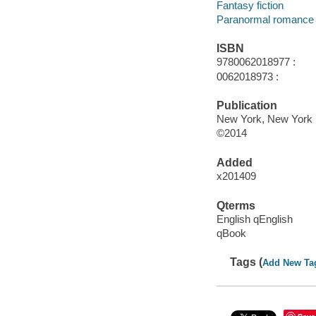
Fantasy fiction
Paranormal romance 
ISBN
9780062018977 :
0062018973 :
Publication
New York, New York :
©2014
Added
x201409
Qterms
English qEnglish
qBook
Tags (
Add New Ta