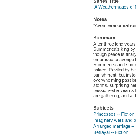
Series Title
[A Weathermages of M
Notes
"Avon paranormal ro
Summary
After three long year
Summerlea's king by t
though peace is finall
embraced to avenge h
Summerlea and summone
palace. Reviled by her
punishment, but instea
overwhelming passion
storms, surprising h
passion--she yearns f
are gathering, and a 
Subjects
Princesses -- Fiction
Imaginary wars and bat
Arranged marriage -- 
Betrayal -- Fiction