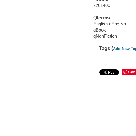
x201409
Qterms
English qEnglish
qBook
qNonFiction
Tags (
Add New Ta
Save