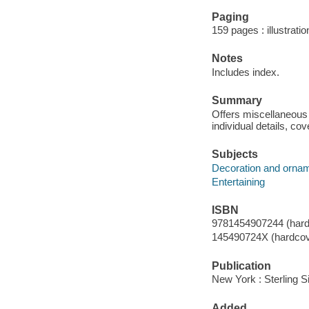
Paging
159 pages : illustratio
Notes
Includes index.
Summary
Offers miscellaneous l
individual details, cov
Subjects
Decoration and orna
Entertaining
ISBN
9781454907244 (hard
145490724X (hardcov
Publication
New York : Sterling S
Added