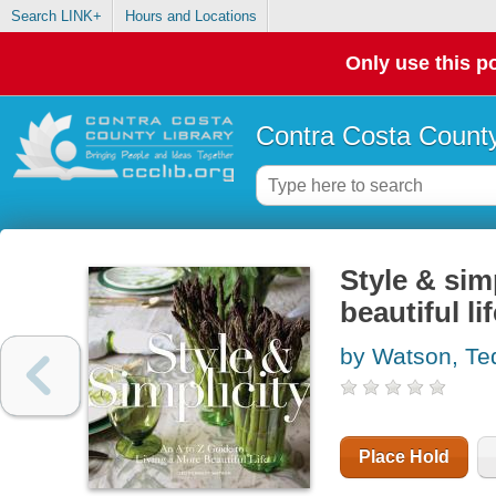
Search LINK+
Hours and Locations
Only use this po
Contra Costa County
Style & simp
beautiful li
by Watson, T
Place Hold