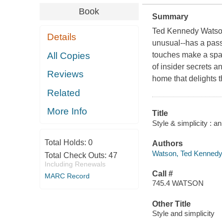
Book
Summary
Ted Kennedy Watson--
Details
unusual--has a passi
All Copies
touches make a space
of insider secrets 
Reviews
home that delights t
Related
More Info
Title
Style & simplicity : a
Total Holds:
0
Authors
Watson, Ted Kennedy 
Total Check Outs:
47
Including Renewals
Call #
MARC Record
745.4 WATSON
Other Title
Style and simplicity