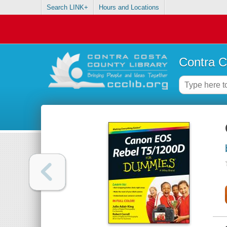
Search LINK+
Hours and Locations
Contra C