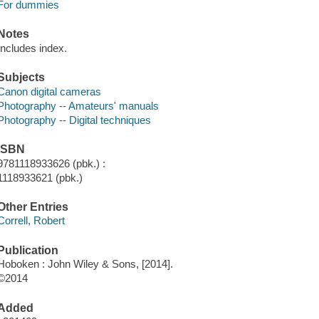
For dummies
Notes
Includes index.
Subjects
Canon digital cameras
Photography -- Amateurs' manuals
Photography -- Digital techniques
ISBN
9781118933626 (pbk.) :
1118933621 (pbk.)
Other Entries
Correll, Robert
Publication
Hoboken : John Wiley & Sons, [2014].
©2014
Added