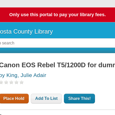
Only use this portal to pay your library fees.
osta County Library
Canon EOS Rebel T5/1200D for dum
by King, Julie Adair
Place Hold
Add To List
Share This!