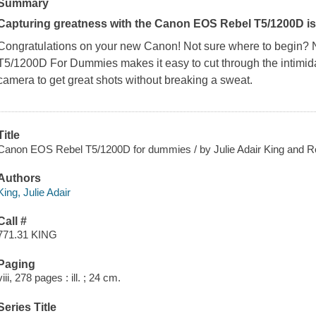
Summary
Capturing greatness with the Canon EOS Rebel T5/1200D is 
Congratulations on your new Canon! Not sure where to begin? 
T5/1200D For Dummies
makes it easy to cut through the intimi
camera to get great shots without breaking a sweat.
Title
Canon EOS Rebel T5/1200D for dummies / by Julie Adair King and Rob
Authors
King, Julie Adair
Call #
771.31 KING
Paging
viii, 278 pages : ill. ; 24 cm.
Series Title