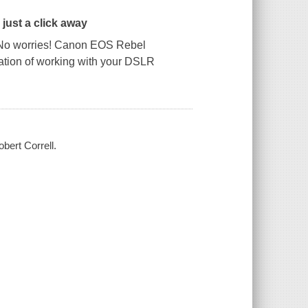
just a click away
No worries!
Canon EOS Rebel
dation of working with your DSLR
ert Correll.