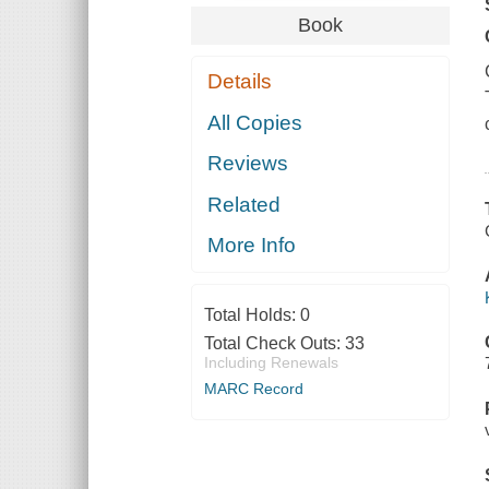
Book
Details
All Copies
Reviews
Related
More Info
Total Holds:
0
Total Check Outs:
33
Including Renewals
MARC Record