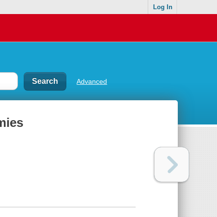
Log In
Advanced
mies