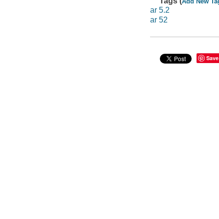
Tags (
Add New Ta
ar 5.2
ar 52
Save