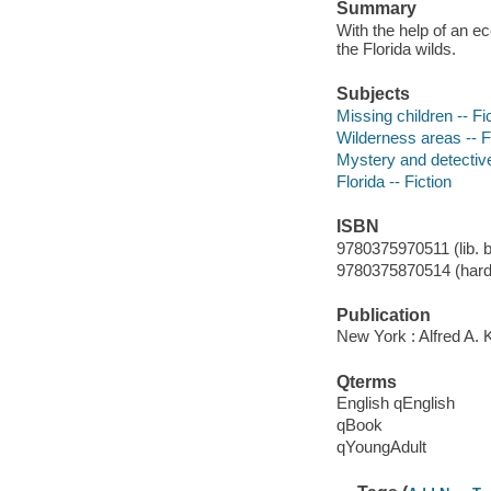
Summary
With the help of an e
the Florida wilds.
Subjects
Missing children -- Fi
Wilderness areas -- F
Mystery and detective
Florida -- Fiction
ISBN
9780375970511 (lib. b
9780375870514 (hard
Publication
New York : Alfred A. 
Qterms
English qEnglish
qBook
qYoungAdult