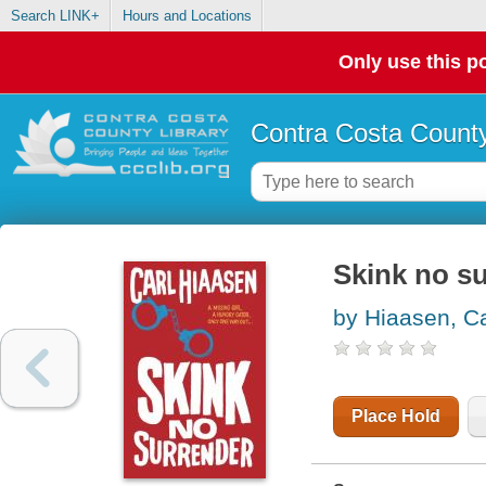
Search LINK+
Hours and Locations
Only use this po
Contra Costa County
Skink no s
by Hiaasen, Ca
Place Hold