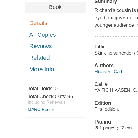
Summary
Book
Richard's cousin is 
eyed, ex-governor of
Details
younger audience in 
All Copies
Reviews
Title
Skink no surrender / 
Related
Authors
More Info
Hiaasen, Carl
Call #
Total Holds:
0
YA FIC HIAASEN, C.
Total Check Outs:
96
Including Renewals
Edition
First edition.
MARC Record
Paging
281 pages ; 22 cm