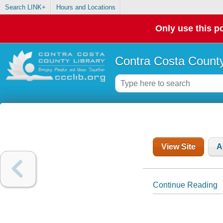
Search LINK+
Hours and Locations
Only use this po
Contra Costa County
View Site
A
Continue Reading