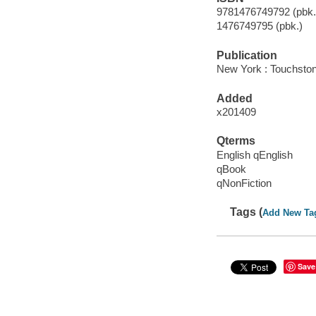
9781476749792 (pbk.)
1476749795 (pbk.)
Publication
New York : Touchsto
Added
x201409
Qterms
English qEnglish
qBook
qNonFiction
Tags (
Add New Ta
Save