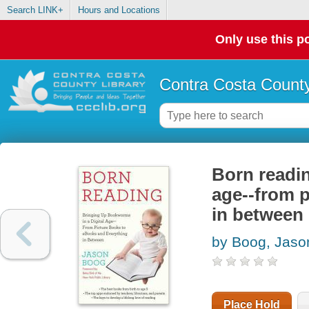
Search LINK+
Hours and Locations
Only use this po
Contra Costa County
Born readin
age--from p
in between
by Boog, Jaso
Place Hold