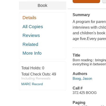
Book
Summary
Details
A program for parent
All Copies
interviews with chil
and children's book
Reviews
age five.Every paren
Related
More Info
Title
Born reading : bringi
everything in betwee
Total Holds:
0
Authors
Total Check Outs:
49
Boog, Jason
Including Renewals
MARC Record
Call #
372.425 BOOG
Paging