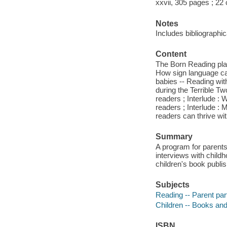
xxvii, 305 pages ; 22
Notes
Includes bibliographi
Content
The Born Reading play
How sign language can 
babies -- Reading with
during the Terrible T
readers ; Interlude :
readers ; Interlude : 
readers can thrive w
Summary
A program for parents
interviews with child
children's book publi
Subjects
Reading -- Parent part
Children -- Books and
ISBN