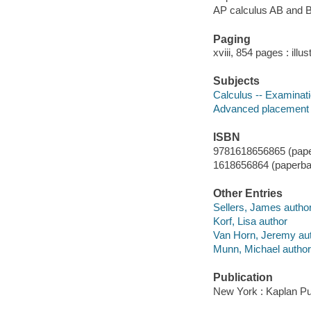
AP calculus AB and 
Paging
xviii, 854 pages : illu
Subjects
Calculus -- Examinati
Advanced placement p
ISBN
9781618656865 (pape
1618656864 (paperba
Other Entries
Sellers, James autho
Korf, Lisa author
Van Horn, Jeremy au
Munn, Michael author
Publication
New York : Kaplan Pu