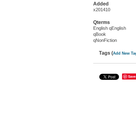
Added
x201410
Qterms
English qEnglish
qBook
qNonFiction
Tags (
Add New Ta
Save