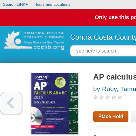
Search LINK+
Hours and Locations
Only use this po
Contra Costa County
AP calculu
by Ruby, Tama
Place Hold