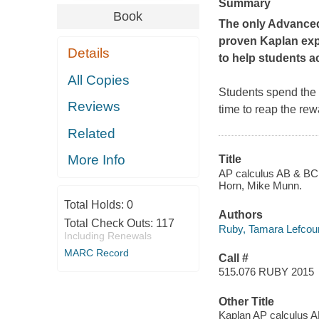
Summary
Book
The only Advanced 
proven Kaplan expe
Details
to help students a
All Copies
Students spend the 
Reviews
time to reap the re
Related
More Info
Title
AP calculus AB & BC 
Horn, Mike Munn.
Total Holds:
0
Authors
Total Check Outs:
117
Ruby, Tamara Lefcour
Including Renewals
MARC Record
Call #
515.076 RUBY 2015
Other Title
Kaplan AP calculus 