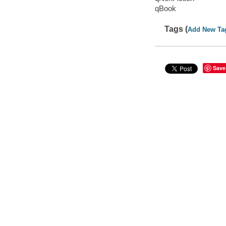
qBook
Tags (
Add New Ta
Save