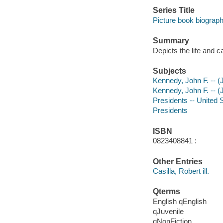
Series Title
Picture book biograp
Summary
Depicts the life and 
Subjects
Kennedy, John F. -- (J
Kennedy, John F. -- (
Presidents -- United S
Presidents
ISBN
0823408841 :
Other Entries
Casilla, Robert ill.
Qterms
English qEnglish
qJuvenile
qNonFiction