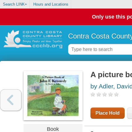
Search LINK+
Hours and Locations
Only use this po
Contra Costa County
A picture 
by Adler, Davi
Place Hold
Book