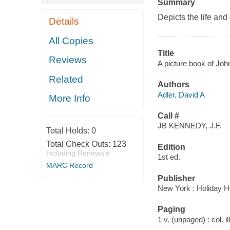
Summary
Depicts the life and
Details
All Copies
Title
Reviews
A picture book of John
Related
Authors
Adler, David A
More Info
Call #
JB KENNEDY, J.F.
Total Holds:
0
Total Check Outs:
123
Edition
Including Renewals
1st ed.
MARC Record
Publisher
New York : Holiday H
Paging
1 v. (unpaged) : col. il