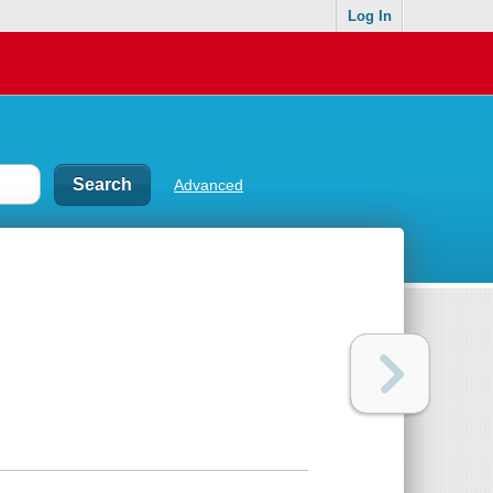
Log In
Advanced