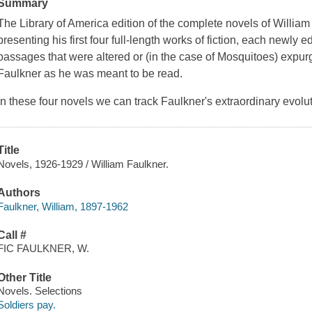
Summary
The Library of America edition of the complete novels of Willia
presenting his first four full-length works of fiction, each newly 
passages that were altered or (in the case of
Mosquitoes
) expur
Faulkner as he was meant to be read.
In these four novels we can track Faulkner's extraordinary evolu
Title
Novels, 1926-1929 / William Faulkner.
Authors
Faulkner, William, 1897-1962
Call #
FIC FAULKNER, W.
Other Title
Novels. Selections
Soldiers pay.