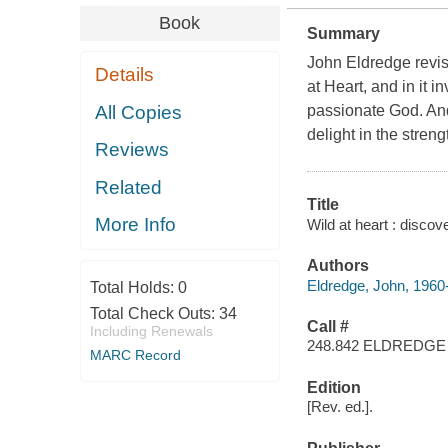
Book
Summary
John Eldredge revis
Details
at Heart, and in it 
All Copies
passionate God. And
delight in the stren
Reviews
Related
Title
More Info
Wild at heart : discov
Authors
Eldredge, John, 1960
Total Holds:
0
Total Check Outs:
34
Call #
Including Renewals
248.842 ELDREDGE
MARC Record
Edition
[Rev. ed.].