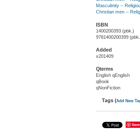
Masculinity -- Religio
Christian men -- Relig
ISBN
1400200393 (pbk.)
9781400200399 (pbk.)
Added
x201409
Qterms
English qEnglish
qBook
qNonFiction
Tags (
Add New Ta
Save