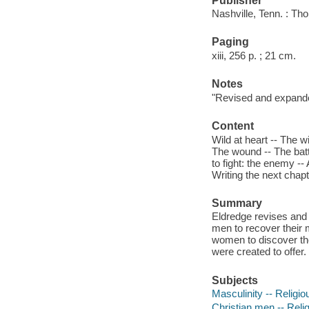
Publisher
Nashville, Tenn. : T
Paging
xiii, 256 p. ; 21 cm.
Notes
"Revised and expand
Content
Wild at heart -- The 
The wound -- The battl
to fight: the enemy -- 
Writing the next chapt
Summary
Eldredge revises and u
men to recover their 
women to discover the
were created to offer. 
Subjects
Masculinity -- Religio
Christian men -- Relig