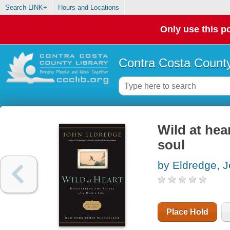
Search LINK+
Hours and Locations
Only use this po
Contra Costa County
Wild at hea
soul
by Eldredge, 
Place Hold