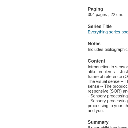
Paging
304 pages ; 22 cm.
Series Title
Everything series bo
Notes
Includes bibliographi
Content
Introduction to senso
alike problems -- Just
frame of reference (OT
The visual sense -- T
sense -- The proprioc
responsive (SOR) and
- Sensory processing 
- Sensory processing 
processing to your ch
and you.
Summary
If your child has be