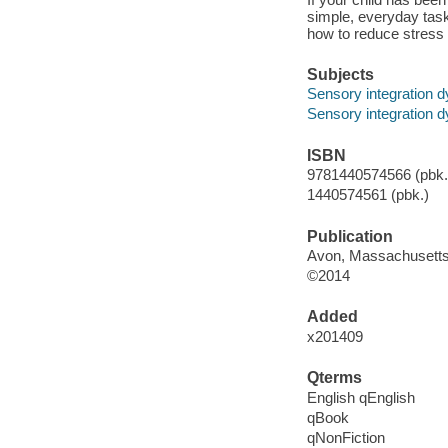
simple, everyday task
how to reduce stres
Subjects
Sensory integration dy
Sensory integration dy
ISBN
9781440574566 (pbk.)
1440574561 (pbk.)
Publication
Avon, Massachusetts
©2014
Added
x201409
Qterms
English qEnglish
qBook
qNonFiction