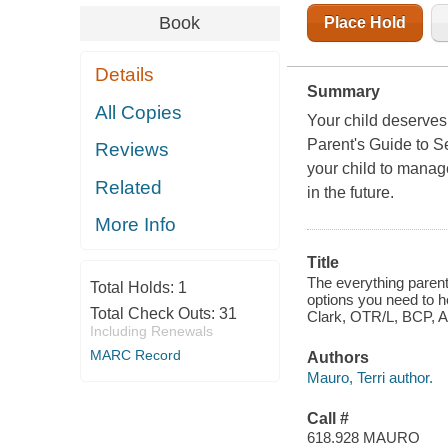
Book
Place Hold
Details
Summary
All Copies
Your child deserves t
Parent's Guide to S
Reviews
your child to manag
Related
in the future.
More Info
Title
The everything parent
Total Holds:
1
options you need to h
Total Check Outs:
31
Clark, OTR/L, BCP, AO
Including Renewals
MARC Record
Authors
Mauro, Terri author.
Call #
618.928 MAURO