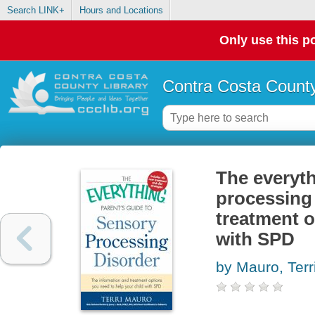
Search LINK+
Hours and Locations
Only use this po
Contra Costa County
The everyth
processing 
treatment o
with SPD
by Mauro, Terr