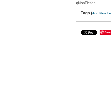
qNonFiction
Tags (
Add New Ta
Save