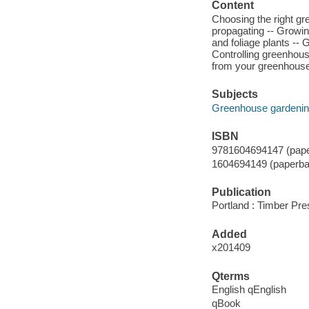
Content
Choosing the right gr
propagating -- Growing
and foliage plants --
Controlling greenhous
from your greenhouse
Subjects
Greenhouse gardenin
ISBN
9781604694147 (pape
1604694149 (paperba
Publication
Portland : Timber Pre
Added
x201409
Qterms
English qEnglish
qBook