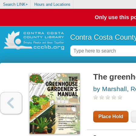
Search LINK+
Hours and Locations
Only use this po
Contra Costa County
The greenh
by Marshall, R
Place Hold