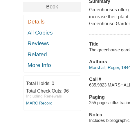
Summary
Book
​Greenhouses offer 
increase their plant
Details
Greenhouse Garden
All Copies
Reviews
Title
The greenhouse garde
Related
Authors
More Info
Marshall, Roger, 194
Call #
Total Holds:
0
635.9823 MARSHAL
Total Check Outs:
96
Including Renewals
Paging
255 pages : illustratio
MARC Record
Notes
Includes bibliographi