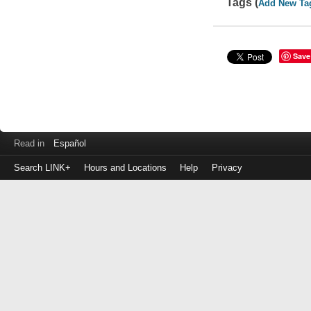
Tags (
Add New Ta
Save
Read in
Español
Search LINK+
Hours and Locations
Help
Privacy
Login
to
make
a
payment
Library
ID
or
EZ