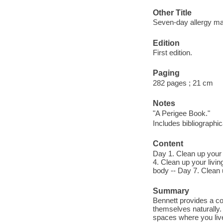
Other Title
Seven-day allergy m
Edition
First edition.
Paging
282 pages ; 21 cm
Notes
"A Perigee Book."
Includes bibliographi
Content
Day 1. Clean up your 
4. Clean up your livi
body -- Day 7. Clean 
Summary
Bennett provides a co
themselves naturally.
spaces where you live