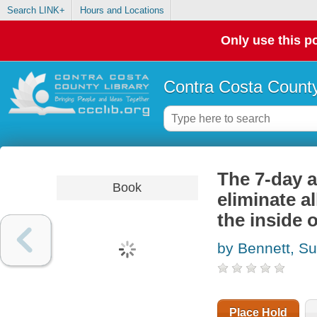
Search LINK+
Hours and Locations
Only use this po
Contra Costa County
The 7-day a
Book
eliminate a
the inside 
by Bennett, S
Place Hold