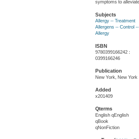
symptoms to alleviate 
Subjects
Allergy -- Treatment
Allergens -- Control 
Allergy
ISBN
9780399166242 :
0399166246
Publication
New York, New York 
Added
x201409
Qterms
English qEnglish
qBook
qNonFiction