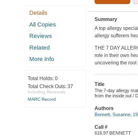
Details
Summary
All Copies
A top allergy specia
Reviews
allergy sufferers he
Related
THE 7 DAY ALLERGY
role in their own he
More Info
uncovering the root 
Total Holds:
0
Title
Total Check Outs:
37
The 7-day allergy mak
Including Renewals
from the inside out /
MARC Record
Authors
Bennett, Susanne, 19
Call #
616.97 BENNETT