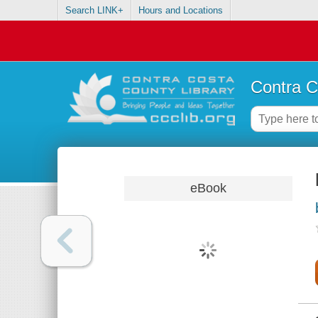
Search LINK+
Hours and Locations
Contra C
eBook