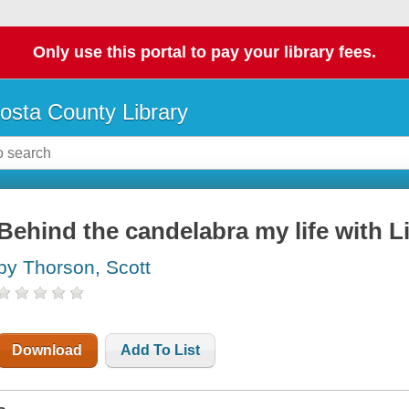
Only use this portal to pay your library fees.
osta County Library
Behind the candelabra my life with L
by Thorson, Scott
Download
Add To List