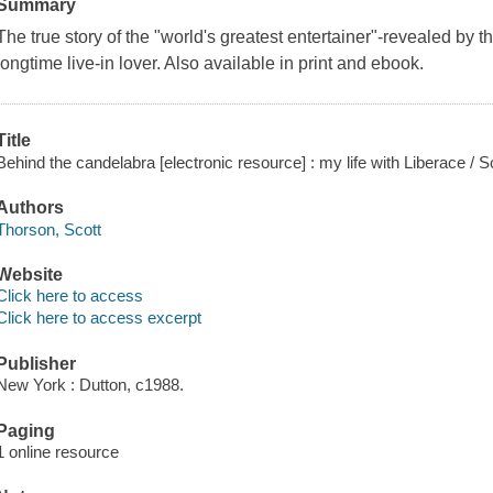
Summary
The true story of the "world's greatest entertainer"-revealed by th
longtime live-in lover. Also available in print and ebook.
Title
Behind the candelabra [electronic resource] : my life with Liberace / S
Authors
Thorson, Scott
Website
Click here to access
Click here to access excerpt
Publisher
New York : Dutton, c1988.
Paging
1 online resource