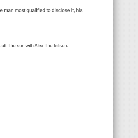
e man most qualified to disclose it, his
cott Thorson with Alex Thorleifson.