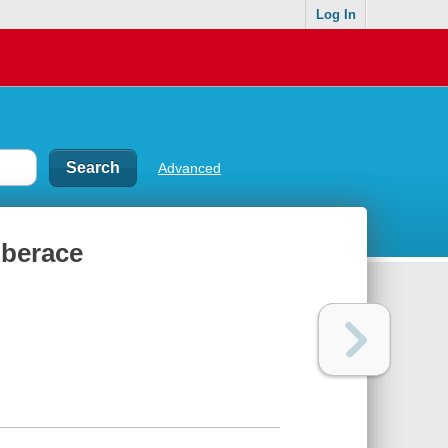
Log In
Advanced
iberace