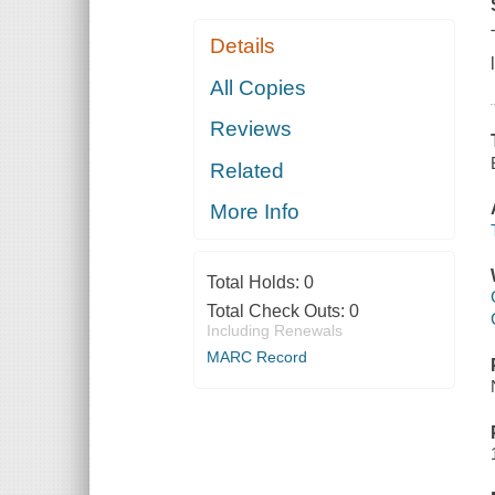
Details
All Copies
Reviews
Related
More Info
Total Holds:
0
Total Check Outs:
0
Including Renewals
MARC Record