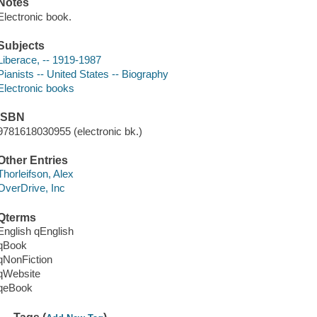
Notes
Electronic book.
Subjects
Liberace, -- 1919-1987
Pianists -- United States -- Biography
Electronic books
ISBN
9781618030955 (electronic bk.)
Other Entries
Thorleifson, Alex
OverDrive, Inc
Qterms
English qEnglish
qBook
qNonFiction
qWebsite
qeBook