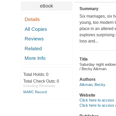
eBook
Summary
Six marriages, six h
Details
young, too modern t
All Copies
place in an altered 
explores surprising
Reviews
loss and...
Related
More Info
Title
Saturday night widows 
/ Becky Aikman.
Total Holds:
0
Authors
Total Check Outs:
0
Aikman, Becky
Including Renewals
MARC Record
Website
Click here to access
Click here to access 