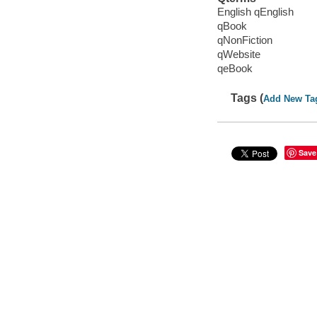
English qEnglish
qBook
qNonFiction
qWebsite
qeBook
Tags (
Add New Ta
Save