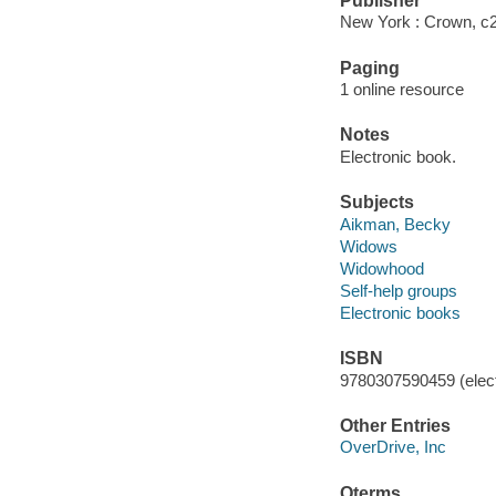
Publisher
New York : Crown, c
Paging
1 online resource
Notes
Electronic book.
Subjects
Aikman, Becky
Widows
Widowhood
Self-help groups
Electronic books
ISBN
9780307590459 (elect
Other Entries
OverDrive, Inc
Qterms