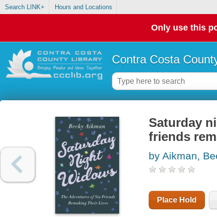
Search LINK+
Hours and Locations
Only use this po
Contra Costa County
Saturday ni
friends rem
by Aikman, Be
Place Hold