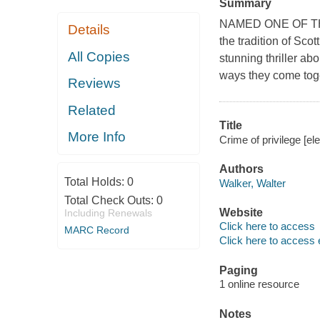
Summary
NAMED ONE OF T
Details
the tradition of Sco
All Copies
stunning thriller ab
ways they come tog
Reviews
Related
Title
More Info
Crime of privilege [el
Authors
Total Holds:
0
Walker, Walter
Total Check Outs:
0
Website
Including Renewals
Click here to access
MARC Record
Click here to access 
Paging
1 online resource
Notes