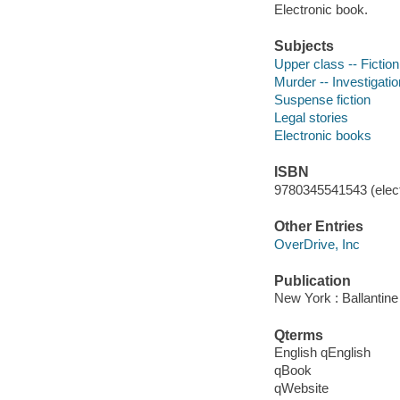
Electronic book.
Subjects
Upper class -- Fiction
Murder -- Investigation
Suspense fiction
Legal stories
Electronic books
ISBN
9780345541543 (elect
Other Entries
OverDrive, Inc
Publication
New York : Ballantin
Qterms
English qEnglish
qBook
qWebsite