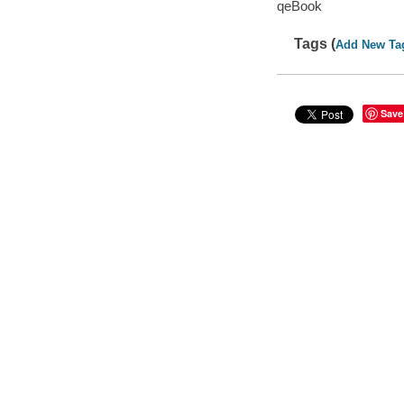
qeBook
Tags (
Add New Ta
Save