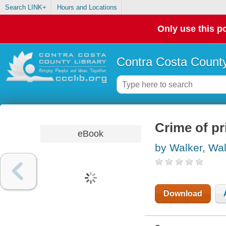
Search LINK+
Hours and Locations
Only use this po
Contra Costa County
Crime of pr
eBook
by Walker, Wal
Download