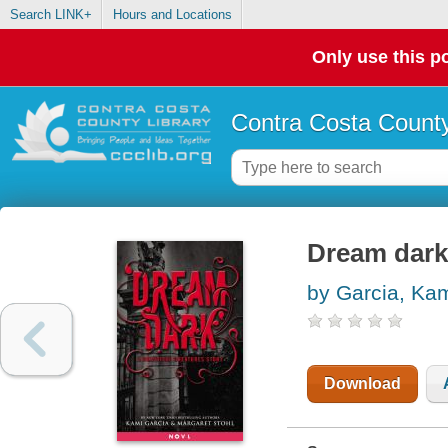
Search LINK+
Hours and Locations
Only use this po
Contra Costa County
Dream dark
by Garcia, Ka
Download