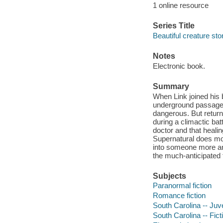
1 online resource
Series Title
Beautiful creature sto
Notes
Electronic book.
Summary
When Link joined his 
underground passagew
dangerous. But return
during a climactic bat
doctor and that healin
Supernatural does mor
into someone more an
the much-anticipated 
Subjects
Paranormal fiction
Romance fiction
South Carolina -- Juve
South Carolina -- Fict