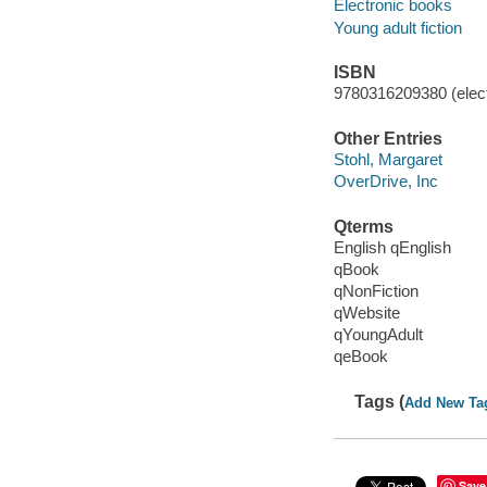
Electronic books
Young adult fiction
ISBN
9780316209380 (elect
Other Entries
Stohl, Margaret
OverDrive, Inc
Qterms
English qEnglish
qBook
qNonFiction
qWebsite
qYoungAdult
qeBook
Tags (
Add New Ta
Save