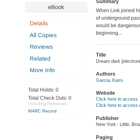
Summary
eBook
When Link joined hi
of underground pas
Details
would be dangerous.
beginning...
All Copies
Reviews
Title
Related
Dream dark [electroni
More Info
Authors
Garcia, Kami
Total Holds:
0
Website
Total Check Outs:
0
Click here to access
Including Renewals
Click here to access 
MARC Record
Publisher
New York : Little, B
Paging