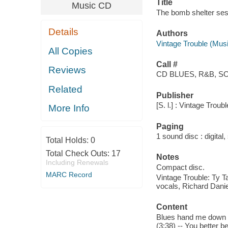
Title
Music CD
The bomb shelter sess
Details
Authors
Vintage Trouble (Musi
All Copies
Call #
Reviews
CD BLUES, R&B, S
Related
Publisher
[S. l.] : Vintage Tro
More Info
Paging
1 sound disc : digital, 
Total Holds:
0
Total Check Outs:
17
Notes
Including Renewals
Compact disc.
MARC Record
Vintage Trouble: Ty Ta
vocals, Richard Dani
Content
Blues hand me down (3:
(3:38) -- You better be