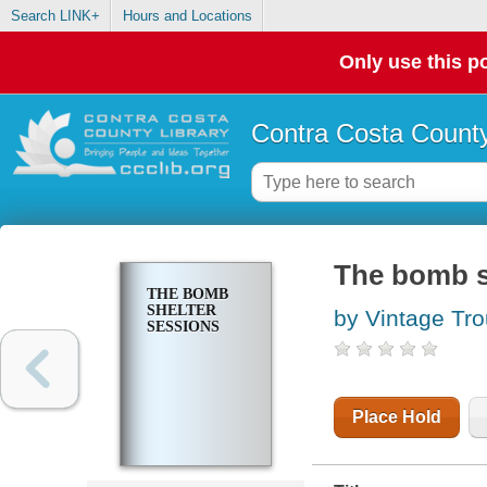
Search LINK+
Hours and Locations
Only use this po
Contra Costa County
The bomb s
THE BOMB
SHELTER
by Vintage Tro
SESSIONS
Place Hold