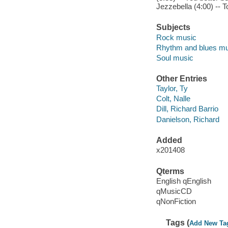
Jezzebella (4:00) -- T
Subjects
Rock music
Rhythm and blues mu
Soul music
Other Entries
Taylor, Ty
Colt, Nalle
Dill, Richard Barrio
Danielson, Richard
Added
x201408
Qterms
English qEnglish
qMusicCD
qNonFiction
Tags (
Add New Ta