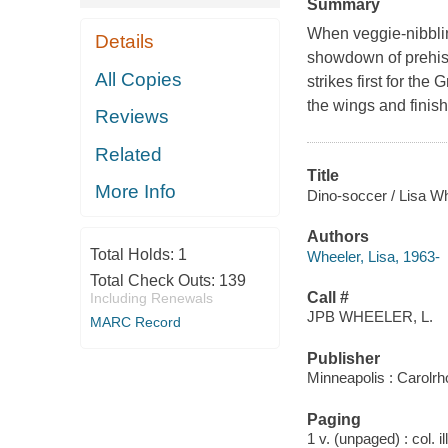
Summary
When veggie-nibblin
Details
showdown of prehist
All Copies
strikes first for th
the wings and finishe
Reviews
Related
Title
More Info
Dino-soccer / Lisa Whe
Authors
Total Holds:
1
Wheeler, Lisa, 1963-
Total Check Outs:
139
Call #
Including Renewals
JPB WHEELER, L.
MARC Record
Publisher
Minneapolis : Carolr
Paging
1 v. (unpaged) : col. il