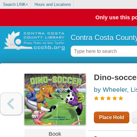
Search LINK+
Hours and Locations
Only use this po
Contra Costa County
Dino-socce
by Wheeler, Li
Place Hold
Book