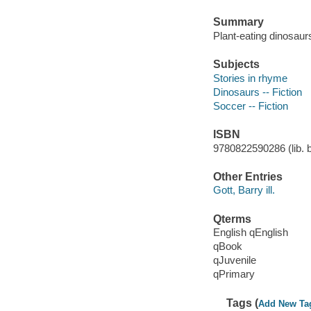
Summary
Plant-eating dinosaur
Subjects
Stories in rhyme
Dinosaurs -- Fiction
Soccer -- Fiction
ISBN
9780822590286 (lib. bd
Other Entries
Gott, Barry ill.
Qterms
English qEnglish
qBook
qJuvenile
qPrimary
Tags (
Add New Ta