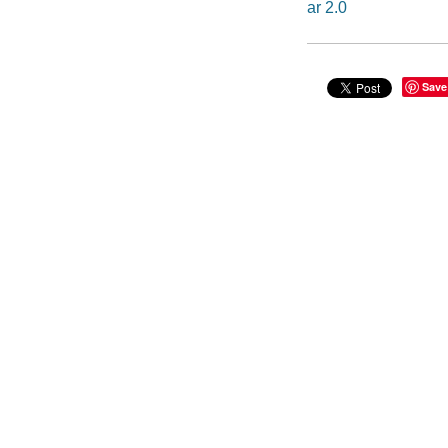
ar 2.0
Save