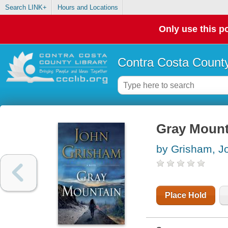
Search LINK+
Hours and Locations
Only use this po
Contra Costa County
Gray Mount
by Grisham, J
Place Hold