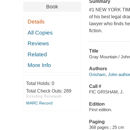
Summary
Book
#1 NEW YORK TIMES
of his best legal dr
Details
lawyer who finds he
fiction.
All Copies
Reviews
Title
Related
Gray Mountain / Joh
More Info
Authors
Grisham, John author
Total Holds:
0
Call #
Total Check Outs:
289
FIC GRISHAM, J.
Including Renewals
MARC Record
Edition
First edition.
Paging
368 pages ; 25 cm