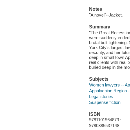
Notes
"A novel"--Jacket.
Summary
"The Great Recession
were suddenly ended 
brutal belt tightenin
York City's largest l
security, and her futu
deep in small town App
real clients with rea
buried deep in the mo
Subjects
Women lawyers -- App
Appalachian Region --
Legal stories
Suspense fiction
ISBN
9781101964873 :
9780385537148