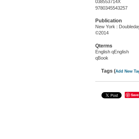
038553714X
9780345543257
Publication
New York : Doubleday
©2014
Qterms
English qEnglish
qBook
Tags (
Add New Ta
Save