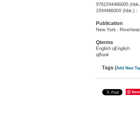
9781594486005 (hbk.)
159448600X (hbk.) :
Publication
New York : Riverhea
Qterms
English qEnglish
qBook
Tags (
Add New Ta
Save