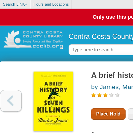
Search LINK+
Hours and Locations
Only use this po
Contra Costa County
A brief hist
by James, Mar
Place Hold