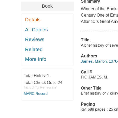
Summary
Book
Winner of the Booke
Century One of Ent
Details
Atlantic 's Great Am
All Copies
Reviews
Title
A brief history of sev
Related
Authors
More Info
James, Marlon, 1970-
Call #
Total Holds:
1
FIC JAMES, M.
Total Check Outs:
24
Including Renewals
Other Title
Brief history of 7 killi
MARC Record
Paging
xiv, 688 pages ; 25 c