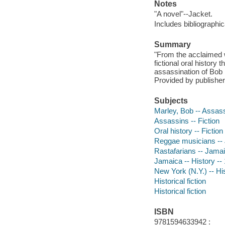
Notes
"A novel"--Jacket.
Includes bibliographi
Summary
"From the acclaimed 
fictional oral history
assassination of Bob M
Provided by publisher
Subjects
Marley, Bob -- Assass
Assassins -- Fiction
Oral history -- Fiction
Reggae musicians -- 
Rastafarians -- Jamai
Jamaica -- History -- 
New York (N.Y.) -- His
Historical fiction
Historical fiction
ISBN
9781594633942 :