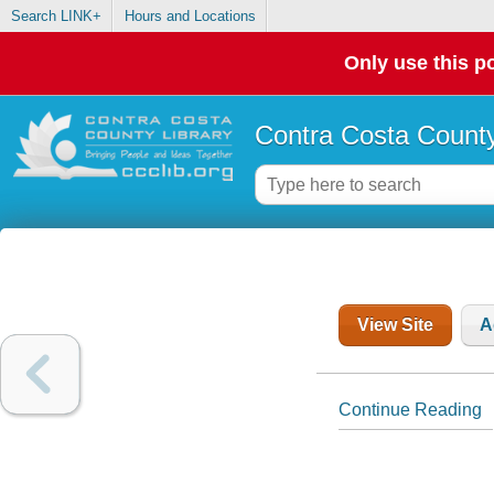
Search LINK+
Hours and Locations
Only use this po
Contra Costa County
View Site
A
Continue Reading